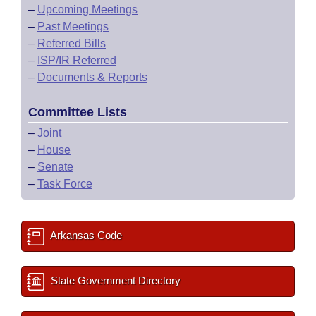
–
Upcoming Meetings
–
Past Meetings
–
Referred Bills
–
ISP/IR Referred
–
Documents & Reports
Committee Lists
–
Joint
–
House
–
Senate
–
Task Force
Arkansas Code
State Government Directory