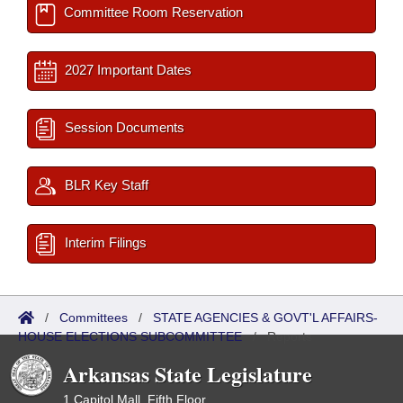
Committee Room Reservation
2027 Important Dates
Session Documents
BLR Key Staff
Interim Filings
/
Committees
/
STATE AGENCIES & GOVT'L AFFAIRS-
HOUSE ELECTIONS SUBCOMMITTEE
/
Reports
Arkansas State Legislature
1 Capitol Mall, Fifth Floor