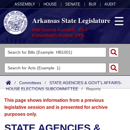
ASSEMBLY
|
HOUSE
|
SENATE
|
BLR
|
AUDIT
Arkansas State Legislature
86th General Assembly - First
Extraordinary Session, 2008
Legislators
List All
Committees
Joint
Acts
Search
/
Committees
/
STATE AGENCIES & GOVT'L AFFAIRS-
HOUSE ELECTIONS SUBCOMMITTEE
Search by Range
/
Reports
Bills
Senate
District Finder
This page shows information from a previous
Search by Range
Calendars
Advanced Search
House
legislative session and is presented for archive
purposes only.
Meetings and Events
Arkansas Law
Advanced Search
Code Sections Amended
Task Force
STATE AGENCIES &
Arkansas Code and Constitution of 1874
Budget