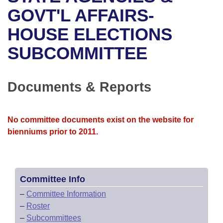
Bills on Committee Agendas
Recent Activities
Bills in House Committees
GOVT'L AFFAIRS-
Search Center
Uncodified Historic Legislation
House
HOUSE ELECTIONS
Recently Filed
Bills in Senate Committees
SUBCOMMITTEE
Governor's Veto List
Senate
Personalized Bill Tracking
Bills in Joint Committees
House Budget
Bills Returned from Committee
Documents & Reports
Meetings Of The Whole/Business Meetings
Senate Budget
Bill Conflicts Report
No committee documents exist on the website for
House Roll Call
bienniums prior to 2011.
Committee Info
–
Committee Information
–
Roster
–
Subcommittees