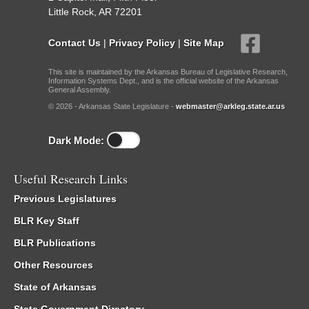
Little Rock, AR 72201
Contact Us
|
Privacy Policy
|
Site Map
This site is maintained by the Arkansas Bureau of Legislative Research,
Information Systems Dept., and is the official website of the Arkansas
General Assembly.
© 2026 - Arkansas State Legislature -
webmaster@arkleg.state.ar.us
Dark Mode:
Useful Research Links
Previous Legislatures
BLR Key Staff
BLR Publications
Other Resources
State of Arkansas