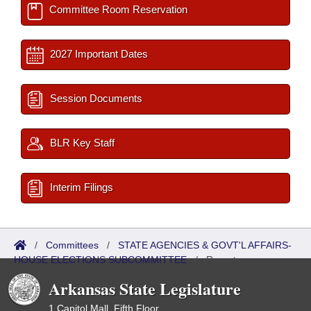
Committee Room Reservation
2027 Important Dates
Session Documents
BLR Key Staff
Interim Filings
/
Committees
/
STATE AGENCIES & GOVT'L AFFAIRS-
HOUSE ELECTIONS SUBCOMMITTEE
/
Reports
Arkansas State Legislature
1 Capitol Mall, Fifth Floor