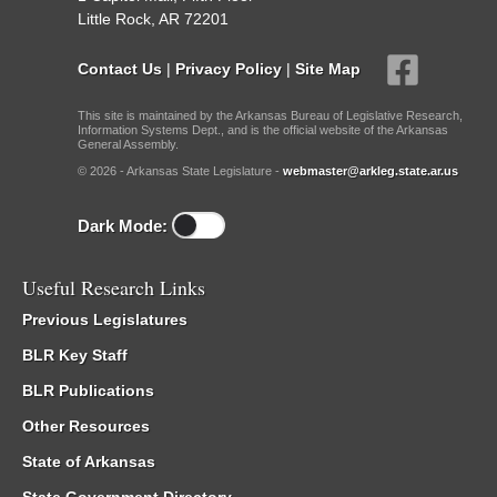
Little Rock, AR 72201
Contact Us
|
Privacy Policy
|
Site Map
This site is maintained by the Arkansas Bureau of Legislative Research,
Information Systems Dept., and is the official website of the Arkansas
General Assembly.
© 2026 - Arkansas State Legislature -
webmaster@arkleg.state.ar.us
Dark Mode:
Useful Research Links
Previous Legislatures
BLR Key Staff
BLR Publications
Other Resources
State of Arkansas