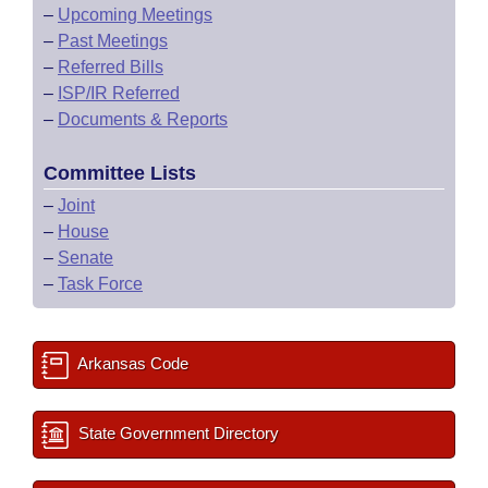
–
Upcoming Meetings
–
Past Meetings
–
Referred Bills
–
ISP/IR Referred
–
Documents & Reports
Committee Lists
–
Joint
–
House
–
Senate
–
Task Force
Arkansas Code
State Government Directory