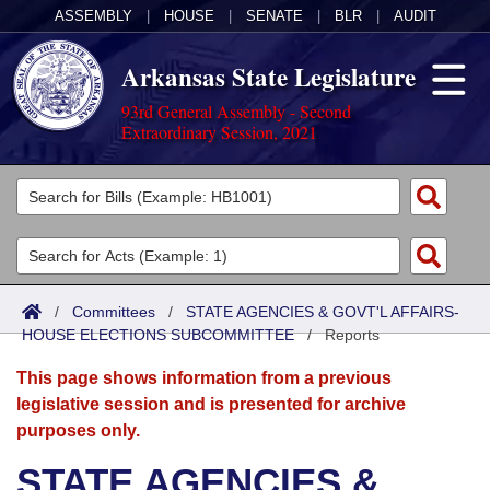
ASSEMBLY
|
HOUSE
|
SENATE
|
BLR
|
AUDIT
Arkansas State Legislature
93rd General Assembly - Second
Extraordinary Session, 2021
Legislators
List All
Committees
Joint
Acts
Search
/
Committees
/
STATE AGENCIES & GOVT'L AFFAIRS-
HOUSE ELECTIONS SUBCOMMITTEE
Search by Range
/
Reports
Bills
Senate
District Finder
This page shows information from a previous
Search by Range
Calendars
Advanced Search
House
legislative session and is presented for archive
purposes only.
Meetings and Events
Arkansas Law
Advanced Search
Code Sections Amended
Task Force
STATE AGENCIES &
Arkansas Code and Constitution of 1874
Budget