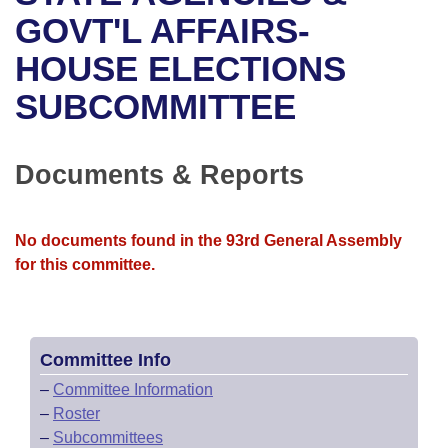
Bills on Committee Agendas
Recent Activities
Bills in House Committees
GOVT'L AFFAIRS-
Search Center
Uncodified Historic Legislation
House
HOUSE ELECTIONS
Recently Filed
Bills in Senate Committees
SUBCOMMITTEE
Governor's Veto List
Senate
Personalized Bill Tracking
Bills in Joint Committees
House Budget
Bills Returned from Committee
Documents & Reports
Meetings Of The Whole/Business Meetings
Senate Budget
Bill Conflicts Report
No documents found in the 93rd General Assembly
House Roll Call
for this committee.
Committee Info
–
Committee Information
–
Roster
–
Subcommittees