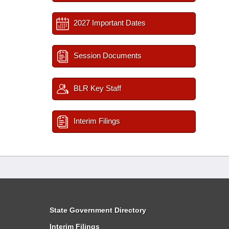
2027 Important Dates
Session Documents
BLR Key Staff
Interim Filings
State Government Directory
Interim Filings