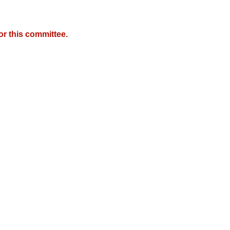
r this committee.