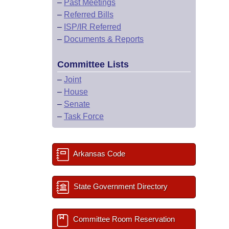
–
Past Meetings
–
Referred Bills
–
ISP/IR Referred
–
Documents & Reports
Committee Lists
–
Joint
–
House
–
Senate
–
Task Force
Arkansas Code
State Government Directory
Committee Room Reservation