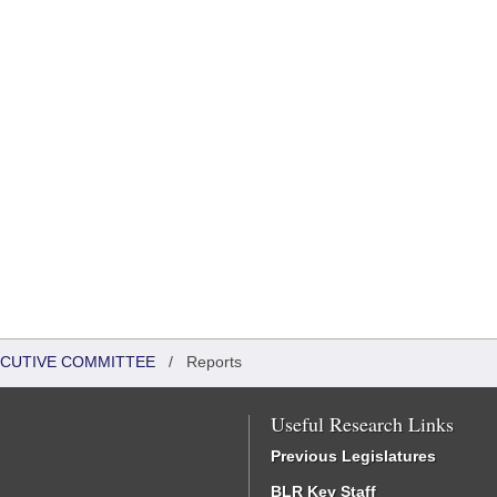
XECUTIVE COMMITTEE
/
Reports
Useful Research Links
Previous Legislatures
BLR Key Staff