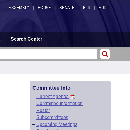
ASSEMBLY
|
HOUSE
|
SENATE
|
BLR
|
AUDIT
t
Search Center
Committee Info
–
Current Agenda
–
Committee Information
–
Roster
–
Subcommittees
–
Upcoming Meetings