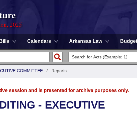
ture
ion, 2025
Bills
Calendars
Arkansas Law
Budge
XECUTIVE COMMITTEE
/
Reports
tive session and is presented for archive purposes only.
DITING - EXECUTIVE