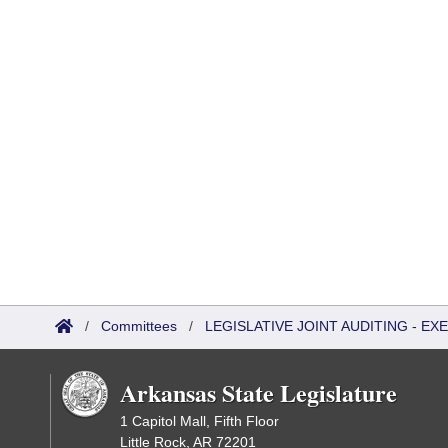
/
Committees
/
LEGISLATIVE JOINT AUDITING - E
Arkansas State Legislature
1 Capitol Mall, Fifth Floor
Little Rock, AR 72201