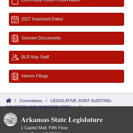
2027 Important Dates
Session Documents
BLR Key Staff
Interim Filings
/
Committees
/
LEGISLATIVE JOINT AUDITING-
COUNTIES AND MUNICIPALITIES
/
Reports
Arkansas State Legislature
1 Capitol Mall, Fifth Floor