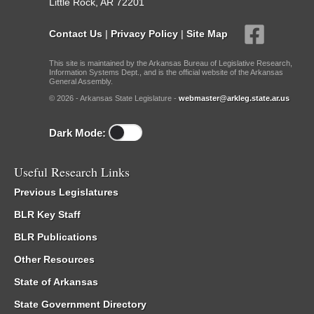
Little Rock, AR 72201
Contact Us
|
Privacy Policy
|
Site Map
This site is maintained by the Arkansas Bureau of Legislative Research,
Information Systems Dept., and is the official website of the Arkansas
General Assembly.
© 2026 - Arkansas State Legislature -
webmaster@arkleg.state.ar.us
Dark Mode:
Useful Research Links
Previous Legislatures
BLR Key Staff
BLR Publications
Other Resources
State of Arkansas
State Government Directory