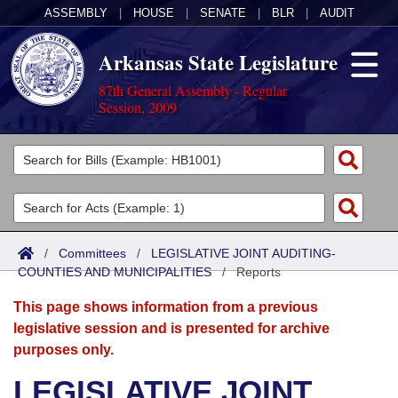
ASSEMBLY
|
HOUSE
|
SENATE
|
BLR
|
AUDIT
Arkansas State Legislature
87th General Assembly - Regular
Session, 2009
Legislators
List All
Committees
Joint
Acts
Search
/
Committees
/
LEGISLATIVE JOINT AUDITING-
COUNTIES AND MUNICIPALITIES
Search by Range
/
Reports
Bills
Senate
District Finder
This page shows information from a previous
Search by Range
Calendars
Advanced Search
House
legislative session and is presented for archive
purposes only.
Meetings and Events
Arkansas Law
Advanced Search
Code Sections Amended
Task Force
LEGISLATIVE JOINT
Arkansas Code and Constitution of 1874
Budget