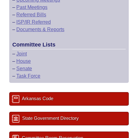
–
Past Meetings
–
Referred Bills
–
ISP/IR Referred
–
Documents & Reports
Committee Lists
–
Joint
–
House
–
Senate
–
Task Force
Arkansas Code
State Government Directory
Committee Room Reservation