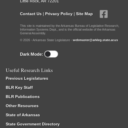
Little Rock, AR 72201
Contact Us
|
Privacy Policy
|
Site Map
This site is maintained by the Arkansas Bureau of Legislative Research,
Information Systems Dept., and is the official website of the Arkansas
General Assembly.
© 2026 - Arkansas State Legislature -
webmaster@arkleg.state.ar.us
Dark Mode:
Useful Research Links
Previous Legislatures
BLR Key Staff
BLR Publications
Other Resources
State of Arkansas
State Government Directory