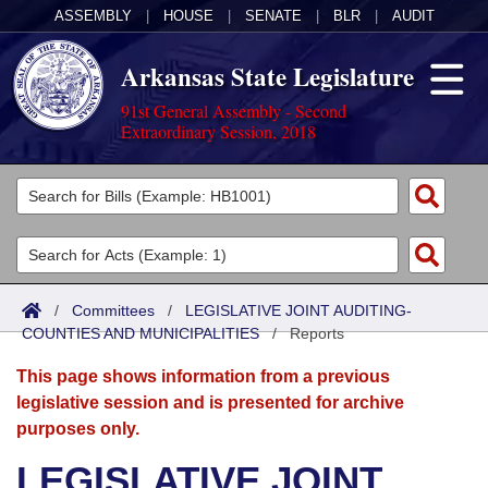
ASSEMBLY
|
HOUSE
|
SENATE
|
BLR
|
AUDIT
Arkansas State Legislature
91st General Assembly - Second
Extraordinary Session, 2018
Legislators
List All
Committees
Joint
Acts
Search
/
Committees
/
LEGISLATIVE JOINT AUDITING-
COUNTIES AND MUNICIPALITIES
Search by Range
/
Reports
Bills
Senate
District Finder
This page shows information from a previous
Search by Range
Calendars
Advanced Search
House
legislative session and is presented for archive
purposes only.
Meetings and Events
Arkansas Law
Advanced Search
Code Sections Amended
Task Force
LEGISLATIVE JOINT
Arkansas Code and Constitution of 1874
Budget