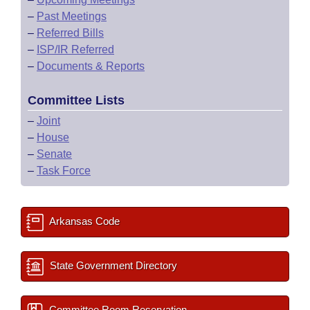
–
Past Meetings
–
Referred Bills
–
ISP/IR Referred
–
Documents & Reports
Committee Lists
–
Joint
–
House
–
Senate
–
Task Force
Arkansas Code
State Government Directory
Committee Room Reservation