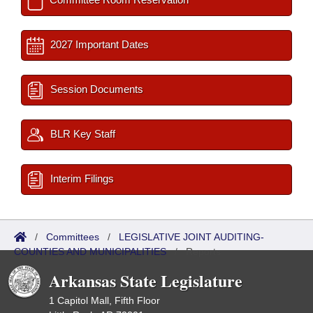
2027 Important Dates
Session Documents
BLR Key Staff
Interim Filings
/
Committees
/
LEGISLATIVE JOINT AUDITING-
COUNTIES AND MUNICIPALITIES
/
Reports
Arkansas State Legislature
1 Capitol Mall, Fifth Floor