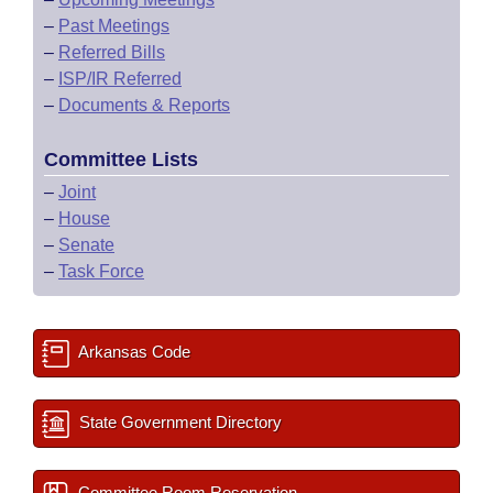
–
Past Meetings
–
Referred Bills
–
ISP/IR Referred
–
Documents & Reports
Committee Lists
–
Joint
–
House
–
Senate
–
Task Force
Arkansas Code
State Government Directory
Committee Room Reservation