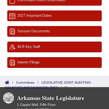
2027 Important Dates
Session Documents
BLR Key Staff
Interim Filings
/
Committees
/
LEGISLATIVE JOINT AUDITING-
COUNTIES AND MUNICIPALITIES
/
Reports
Arkansas State Legislature
1 Capitol Mall, Fifth Floor