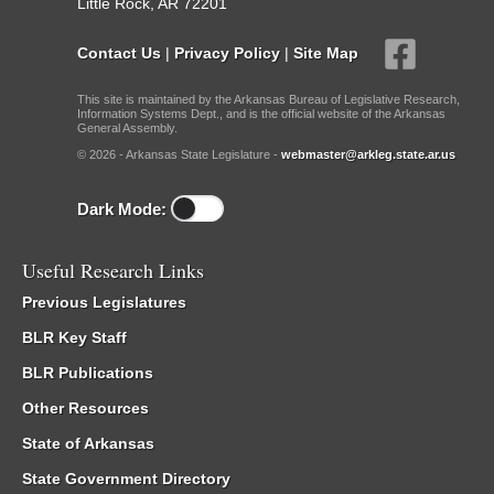
Little Rock, AR 72201
Contact Us
|
Privacy Policy
|
Site Map
This site is maintained by the Arkansas Bureau of Legislative Research,
Information Systems Dept., and is the official website of the Arkansas
General Assembly.
© 2026 - Arkansas State Legislature -
webmaster@arkleg.state.ar.us
Dark Mode:
Useful Research Links
Previous Legislatures
BLR Key Staff
BLR Publications
Other Resources
State of Arkansas
State Government Directory