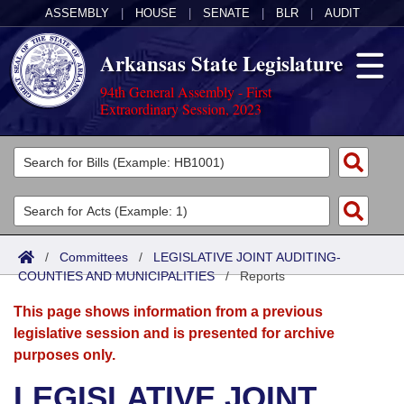
ASSEMBLY
|
HOUSE
|
SENATE
|
BLR
|
AUDIT
Arkansas State Legislature
94th General Assembly - First
Extraordinary Session, 2023
Legislators
List All
Committees
Joint
Acts
Search
/
Committees
/
LEGISLATIVE JOINT AUDITING-
COUNTIES AND MUNICIPALITIES
Search by Range
/
Reports
Bills
Senate
District Finder
This page shows information from a previous
Search by Range
Calendars
Advanced Search
House
legislative session and is presented for archive
purposes only.
Meetings and Events
Arkansas Law
Advanced Search
Code Sections Amended
Task Force
LEGISLATIVE JOINT
Arkansas Code and Constitution of 1874
Budget