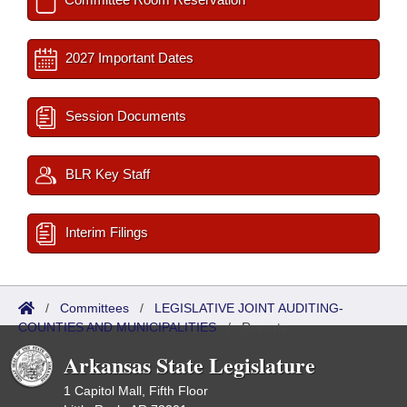
2027 Important Dates
Session Documents
BLR Key Staff
Interim Filings
/
Committees
/
LEGISLATIVE JOINT AUDITING-
COUNTIES AND MUNICIPALITIES
/
Reports
Arkansas State Legislature
1 Capitol Mall, Fifth Floor