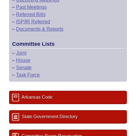
–
Past Meetings
–
Referred Bills
–
ISP/IR Referred
–
Documents & Reports
Committee Lists
–
Joint
–
House
–
Senate
–
Task Force
Arkansas Code
State Government Directory
Committee Room Reservation