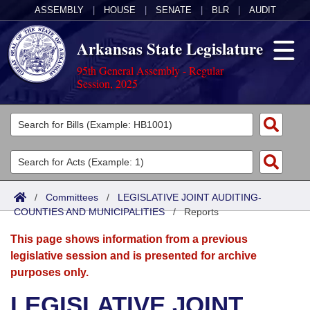
ASSEMBLY
|
HOUSE
|
SENATE
|
BLR
|
AUDIT
Arkansas State Legislature
95th General Assembly - Regular
Session, 2025
Legislators
List All
Committees
Joint
Acts
Search
/
Committees
/
LEGISLATIVE JOINT AUDITING-
COUNTIES AND MUNICIPALITIES
Search by Range
/
Reports
Bills
Senate
District Finder
This page shows information from a previous
Search by Range
Calendars
Advanced Search
House
legislative session and is presented for archive
purposes only.
Meetings and Events
Arkansas Law
Advanced Search
Code Sections Amended
Task Force
LEGISLATIVE JOINT
Arkansas Code and Constitution of 1874
Budget