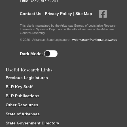
Little Rock, AR 72201
Contact Us
|
Privacy Policy
|
Site Map
This site is maintained by the Arkansas Bureau of Legislative Research,
Information Systems Dept., and is the official website of the Arkansas
General Assembly.
© 2026 - Arkansas State Legislature -
webmaster@arkleg.state.ar.us
Dark Mode:
Useful Research Links
Previous Legislatures
BLR Key Staff
BLR Publications
Other Resources
State of Arkansas
State Government Directory