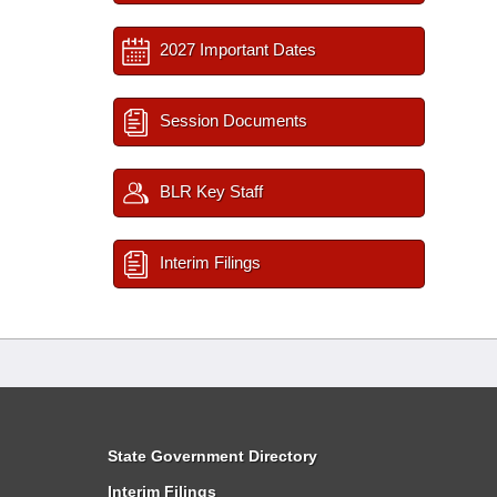
2027 Important Dates
Session Documents
BLR Key Staff
Interim Filings
State Government Directory
Interim Filings