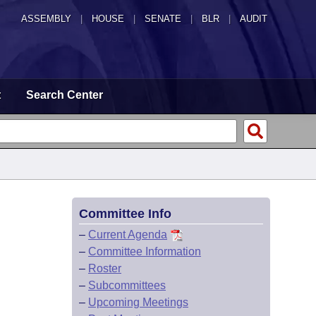
ASSEMBLY
|
HOUSE
|
SENATE
|
BLR
|
AUDIT
t
Search Center
Committee Info
–
Current Agenda
–
Committee Information
–
Roster
–
Subcommittees
–
Upcoming Meetings