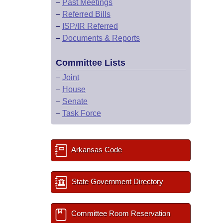
–
Past Meetings
–
Referred Bills
–
ISP/IR Referred
–
Documents & Reports
Committee Lists
–
Joint
–
House
–
Senate
–
Task Force
Arkansas Code
State Government Directory
Committee Room Reservation