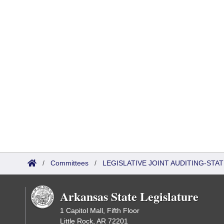
/
Committees
/
LEGISLATIVE JOINT AUDITING-STA
Arkansas State Legislature
1 Capitol Mall, Fifth Floor
Little Rock, AR 72201