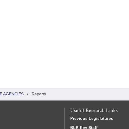
TE AGENCIES
/
Reports
Useful Research Links
Previous Legislatures
BLR Key Staff