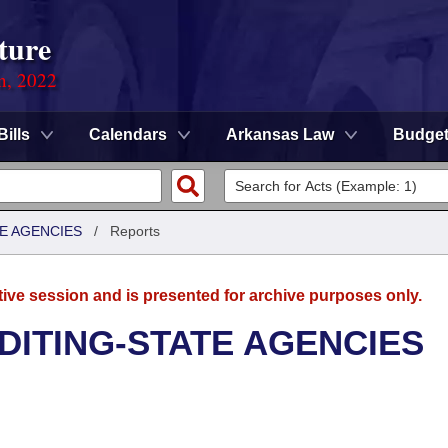
ture
on, 2022
Bills
Calendars
Arkansas Law
Budge
TE AGENCIES
/
Reports
tive session and is presented for archive purposes only.
UDITING-STATE AGENCIES