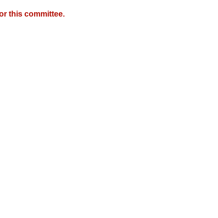
r this committee.