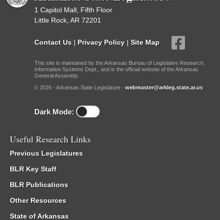
1 Capitol Mall, Fifth Floor
Little Rock, AR 72201
Contact Us
|
Privacy Policy
|
Site Map
This site is maintained by the Arkansas Bureau of Legislative Research,
Information Systems Dept., and is the official website of the Arkansas
General Assembly.
© 2026 - Arkansas State Legislature -
webmaster@arkleg.state.ar.us
Dark Mode:
Useful Research Links
Previous Legislatures
BLR Key Staff
BLR Publications
Other Resources
State of Arkansas