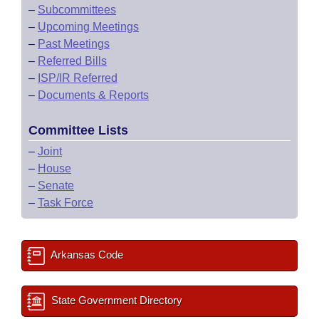
–
Subcommittees
–
Upcoming Meetings
–
Past Meetings
–
Referred Bills
–
ISP/IR Referred
–
Documents & Reports
Committee Lists
–
Joint
–
House
–
Senate
–
Task Force
Arkansas Code
State Government Directory