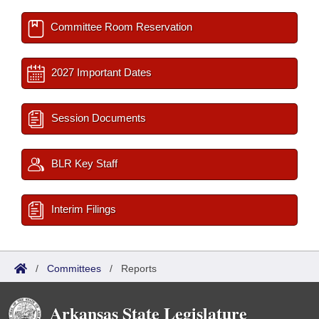
Committee Room Reservation
2027 Important Dates
Session Documents
BLR Key Staff
Interim Filings
/
Committees
/
Reports
Arkansas State Legislature