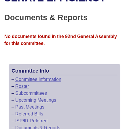
Bills on Committee Agendas
Recent Activities
Bills in House Committees
Search Center
Uncodified Historic Legislation
House
Documents & Reports
Recently Filed
Bills in Senate Committees
Governor's Veto List
Senate
Personalized Bill Tracking
Bills in Joint Committees
No documents found in the 92nd General Assembly
for this committee.
House Budget
Bills Returned from Committee
Meetings Of The Whole/Business Meetings
Senate Budget
Bill Conflicts Report
Committee Info
House Roll Call
–
Committee Information
–
Roster
–
Subcommittees
–
Upcoming Meetings
–
Past Meetings
–
Referred Bills
–
ISP/IR Referred
–
Documents & Reports