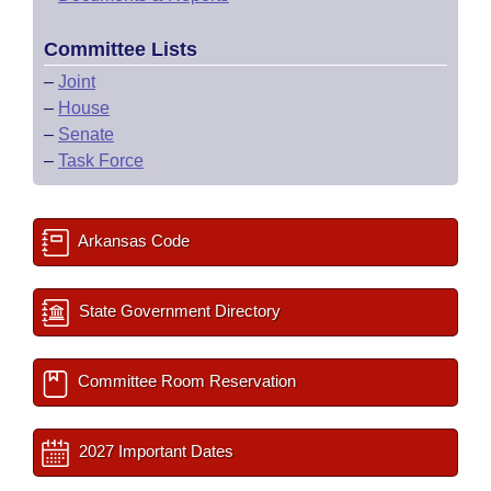
Committee Lists
–
Joint
–
House
–
Senate
–
Task Force
Arkansas Code
State Government Directory
Committee Room Reservation
2027 Important Dates