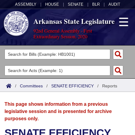
ASSEMBLY
|
HOUSE
|
SENATE
|
BLR
|
AUDIT
Arkansas State Legislature
92nd General Assembly - First
Extraordinary Session, 2020
Legislators
List All
Committees
Joint
Acts
Search
/
Committees
/
SENATE EFFICIENCY
/
Reports
Search by Range
Bills
Senate
District Finder
This page shows information from a previous
Search by Range
Calendars
Advanced Search
House
legislative session and is presented for archive
purposes only.
Meetings and Events
Arkansas Law
Advanced Search
Code Sections Amended
Task Force
SENATE EFFICIENCY
Arkansas Code and Constitution of 1874
Budget