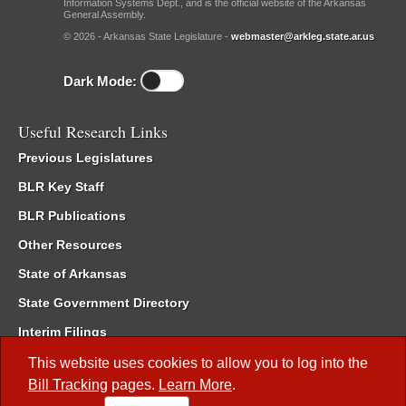
Information Systems Dept., and is the official website of the Arkansas
General Assembly.
© 2026 - Arkansas State Legislature -
webmaster@arkleg.state.ar.us
Dark Mode:
Useful Research Links
Previous Legislatures
BLR Key Staff
BLR Publications
Other Resources
State of Arkansas
State Government Directory
Interim Filings
Committee Room Reservation
This website uses cookies to allow you to log into the
Bill Tracking
pages.
Learn More
.
Meetings of the Whole/Business Meetings