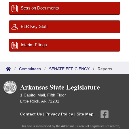
Session Documents
BLR Key Staff
Interim Filings
/
Committees
/
SENATE EFFICIENCY
/
Reports
Arkansas State Legislature
1 Capitol Mall, Fifth Floor
Little Rock, AR 72201
Contact Us
|
Privacy Policy
|
Site Map
This site is maintained by the Arkansas Bureau of Legislative Research,