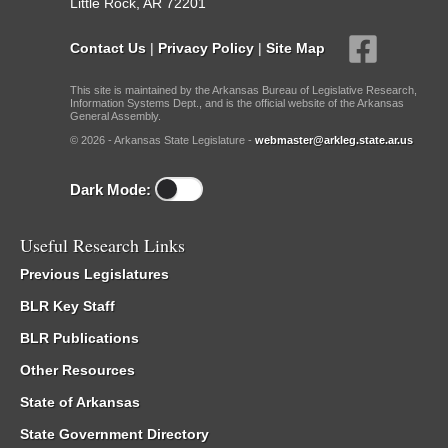
Little Rock, AR 72201
Contact Us
|
Privacy Policy
|
Site Map
This site is maintained by the Arkansas Bureau of Legislative Research,
Information Systems Dept., and is the official website of the Arkansas
General Assembly.
© 2026 - Arkansas State Legislature -
webmaster@arkleg.state.ar.us
Dark Mode:
Useful Research Links
Previous Legislatures
BLR Key Staff
BLR Publications
Other Resources
State of Arkansas
State Government Directory