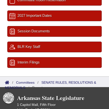
2027 Important Dates
Session Documents
BLR Key Staff
Interim Filings
/
Committees
/
SENATE RULES, RESOLUTIONS &
MEMORIALS
/
Reports
Arkansas State Legislature
1 Capitol Mall, Fifth Floor