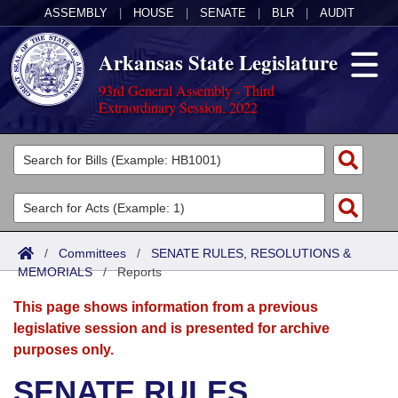
ASSEMBLY
|
HOUSE
|
SENATE
|
BLR
|
AUDIT
Arkansas State Legislature
93rd General Assembly - Third
Extraordinary Session, 2022
Legislators
List All
Committees
Joint
Acts
Search
/
Committees
/
SENATE RULES, RESOLUTIONS &
MEMORIALS
Search by Range
/
Reports
Bills
Senate
District Finder
This page shows information from a previous
Search by Range
Calendars
Advanced Search
House
legislative session and is presented for archive
purposes only.
Meetings and Events
Arkansas Law
Advanced Search
Code Sections Amended
Task Force
SENATE RULES,
Arkansas Code and Constitution of 1874
Budget