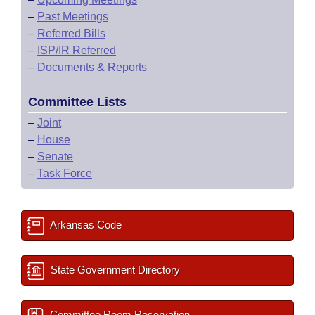
–
Past Meetings
–
Referred Bills
–
ISP/IR Referred
–
Documents & Reports
Committee Lists
–
Joint
–
House
–
Senate
–
Task Force
Arkansas Code
State Government Directory
Committee Room Reservation