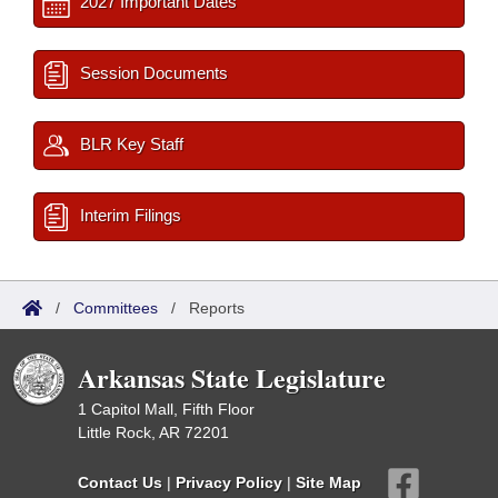
2027 Important Dates
Session Documents
BLR Key Staff
Interim Filings
/
Committees
/
Reports
Arkansas State Legislature
1 Capitol Mall, Fifth Floor
Little Rock, AR 72201
Contact Us
|
Privacy Policy
|
Site Map