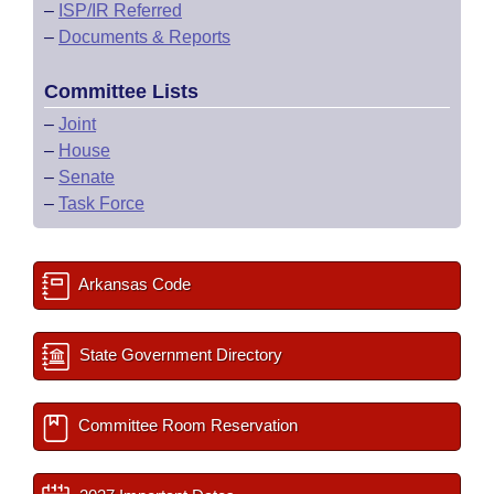
–
ISP/IR Referred
–
Documents & Reports
Committee Lists
–
Joint
–
House
–
Senate
–
Task Force
Arkansas Code
State Government Directory
Committee Room Reservation