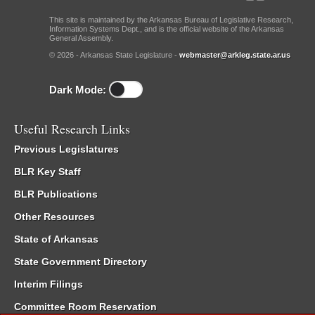
This site is maintained by the Arkansas Bureau of Legislative Research,
Information Systems Dept., and is the official website of the Arkansas
General Assembly.
© 2026 - Arkansas State Legislature -
webmaster@arkleg.state.ar.us
Dark Mode:
Useful Research Links
Previous Legislatures
BLR Key Staff
BLR Publications
Other Resources
State of Arkansas
State Government Directory
Interim Filings
Committee Room Reservation