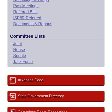
–
Past Meetings
–
Referred Bills
–
ISP/IR Referred
–
Documents & Reports
Committee Lists
–
Joint
–
House
–
Senate
–
Task Force
Arkansas Code
State Government Directory
Committee Room Reservation