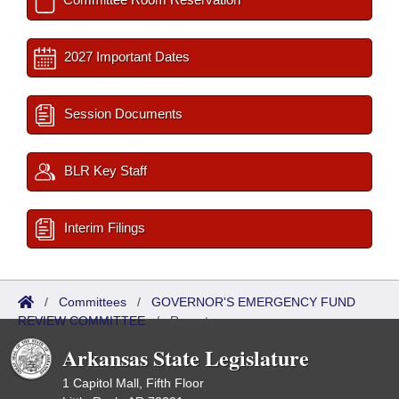
2027 Important Dates
Session Documents
BLR Key Staff
Interim Filings
/
Committees
/
GOVERNOR'S EMERGENCY FUND
REVIEW COMMITTEE
/
Reports
Arkansas State Legislature
1 Capitol Mall, Fifth Floor