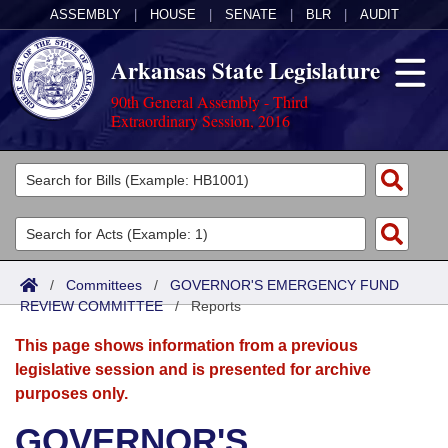
ASSEMBLY
|
HOUSE
|
SENATE
|
BLR
|
AUDIT
Arkansas State Legislature
90th General Assembly - Third
Extraordinary Session, 2016
Legislators
List All
Committees
Joint
Acts
Search
/
Committees
/
GOVERNOR'S EMERGENCY FUND
REVIEW COMMITTEE
Search by Range
/
Reports
Bills
Senate
District Finder
This page shows information from a previous
Search by Range
Calendars
Advanced Search
House
legislative session and is presented for archive
purposes only.
Meetings and Events
Arkansas Law
Advanced Search
Code Sections Amended
Task Force
GOVERNOR'S
Arkansas Code and Constitution of 1874
Budget