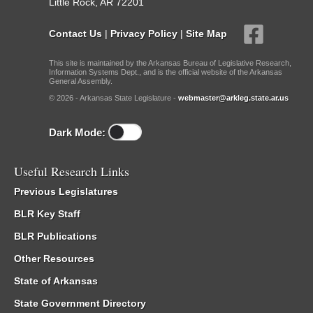
Little Rock, AR 72201
Contact Us
|
Privacy Policy
|
Site Map
This site is maintained by the Arkansas Bureau of Legislative Research,
Information Systems Dept., and is the official website of the Arkansas
General Assembly.
© 2026 - Arkansas State Legislature -
webmaster@arkleg.state.ar.us
Dark Mode:
Useful Research Links
Previous Legislatures
BLR Key Staff
BLR Publications
Other Resources
State of Arkansas
State Government Directory