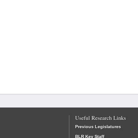
Useful Research Links
Previous Legislatures
BLR Key Staff