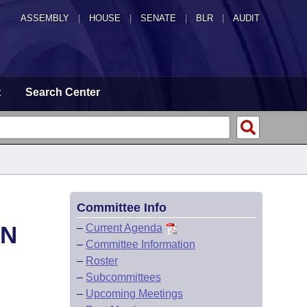
ASSEMBLY
|
HOUSE
|
SENATE
|
BLR
|
AUDIT
t
Search Center
Committee Info
ON
–
Current Agenda
–
Committee Information
–
Roster
–
Subcommittees
–
Upcoming Meetings