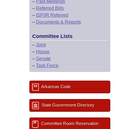
–
Past Meetings
–
Referred Bills
–
ISP/IR Referred
–
Documents & Reports
Committee Lists
–
Joint
–
House
–
Senate
–
Task Force
Arkansas Code
State Government Directory
Committee Room Reservation