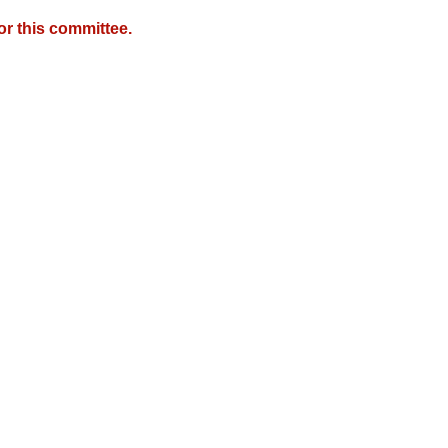
r this committee.