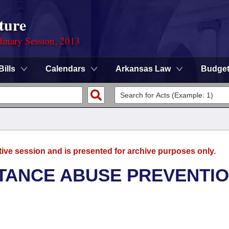
ture
dinary Session, 2013
Bills
Calendars
Arkansas Law
Budge
tive session and is presented for archive purposes only.
TANCE ABUSE PREVENTI