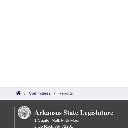
/
Committees
/
Reports
Arkansas State Legislature
1 Capitol Mall, Fifth Floor
Little Rock, AR 72201