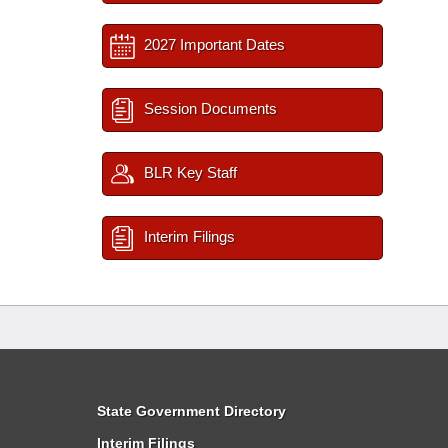
2027 Important Dates
Session Documents
BLR Key Staff
Interim Filings
State Government Directory
Interim Filings