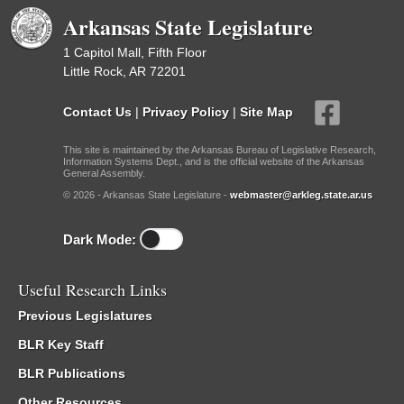
Arkansas State Legislature
1 Capitol Mall, Fifth Floor
Little Rock, AR 72201
Contact Us
|
Privacy Policy
|
Site Map
This site is maintained by the Arkansas Bureau of Legislative Research,
Information Systems Dept., and is the official website of the Arkansas
General Assembly.
© 2026 - Arkansas State Legislature -
webmaster@arkleg.state.ar.us
Dark Mode:
Useful Research Links
Previous Legislatures
BLR Key Staff
BLR Publications
Other Resources