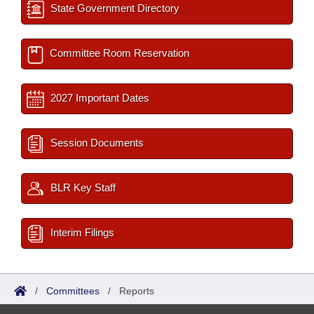
State Government Directory
Committee Room Reservation
2027 Important Dates
Session Documents
BLR Key Staff
Interim Filings
/
Committees
/
Reports