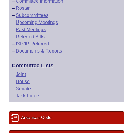
–
Committee Information
–
Roster
–
Subcommittees
–
Upcoming Meetings
–
Past Meetings
–
Referred Bills
–
ISP/IR Referred
–
Documents & Reports
Committee Lists
–
Joint
–
House
–
Senate
–
Task Force
Arkansas Code