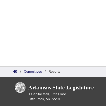
/
Committees
/
Reports
Arkansas State Legislature
1 Capitol Mall, Fifth Floor
Little Rock, AR 72201