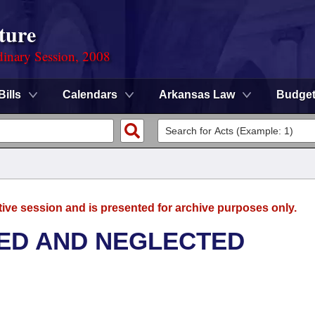
ture
dinary Session, 2008
Bills
Calendars
Arkansas Law
Budge
tive session and is presented for archive purposes only.
ED AND NEGLECTED