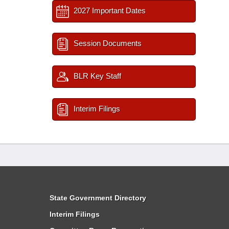
2027 Important Dates
Session Documents
BLR Key Staff
Interim Filings
State Government Directory
Interim Filings