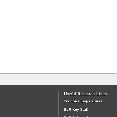
Useful Research Links
Previous Legislatures
BLR Key Staff