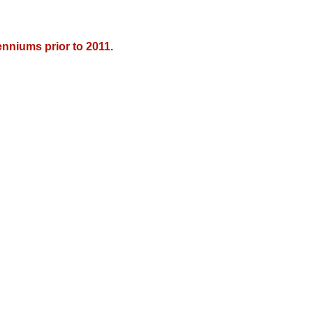
nniums prior to 2011.