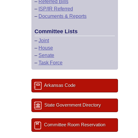
–
Referred Bills
–
ISP/IR Referred
–
Documents & Reports
Committee Lists
–
Joint
–
House
–
Senate
–
Task Force
Arkansas Code
State Government Directory
Committee Room Reservation