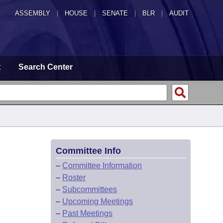
ASSEMBLY
|
HOUSE
|
SENATE
|
BLR
|
AUDIT
t
Search Center
Committee Info
–
Committee Information
–
Roster
–
Subcommittees
–
Upcoming Meetings
–
Past Meetings