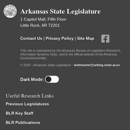
Arkansas State Legislature
1 Capitol Mall, Fifth Floor
Little Rock, AR 72201
Contact Us
|
Privacy Policy
|
Site Map
This site is maintained by the Arkansas Bureau of Legislative Research,
Information Systems Dept., and is the official website of the Arkansas
General Assembly.
© 2026 - Arkansas State Legislature -
webmaster@arkleg.state.ar.us
Dark Mode:
Useful Research Links
Previous Legislatures
BLR Key Staff
BLR Publications