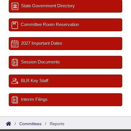
State Government Directory
Committee Room Reservation
2027 Important Dates
Session Documents
BLR Key Staff
Interim Filings
/
Committees
/
Reports