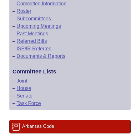
–
Committee Information
–
Roster
–
Subcommittees
–
Upcoming Meetings
–
Past Meetings
–
Referred Bills
–
ISP/IR Referred
–
Documents & Reports
Committee Lists
–
Joint
–
House
–
Senate
–
Task Force
Arkansas Code