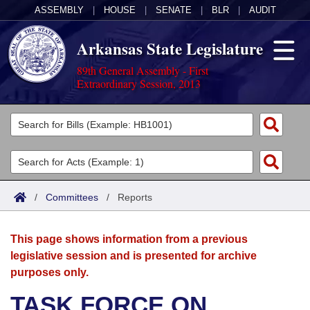
ASSEMBLY
|
HOUSE
|
SENATE
|
BLR
|
AUDIT
Arkansas State Legislature
89th General Assembly - First
Extraordinary Session, 2013
Legislators
List All
Committees
Joint
Acts
Search
/
Committees
/
Reports
Search by Range
Bills
Senate
District Finder
This page shows information from a previous
Search by Range
Calendars
Advanced Search
House
legislative session and is presented for archive
purposes only.
Meetings and Events
Arkansas Law
Advanced Search
Code Sections Amended
Task Force
TASK FORCE ON
Arkansas Code and Constitution of 1874
Budget