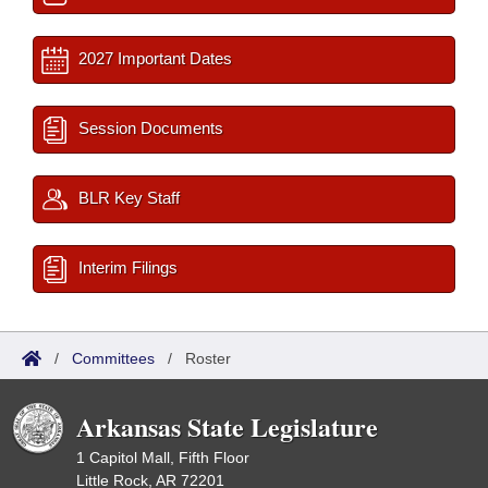
2027 Important Dates
Session Documents
BLR Key Staff
Interim Filings
/
Committees
/
Roster
Arkansas State Legislature
1 Capitol Mall, Fifth Floor
Little Rock, AR 72201