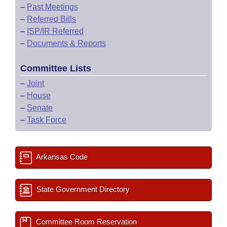
–
Past Meetings
–
Referred Bills
–
ISP/IR Referred
–
Documents & Reports
Committee Lists
–
Joint
–
House
–
Senate
–
Task Force
Arkansas Code
State Government Directory
Committee Room Reservation