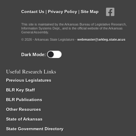
Contact Us
|
Privacy Policy
|
Site Map
This site is maintained by the Arkansas Bureau of Legislative Research,
Information Systems Dept., and is the official website of the Arkansas
General Assembly.
© 2026 - Arkansas State Legislature -
webmaster@arkleg.state.ar.us
Dark Mode:
Useful Research Links
Previous Legislatures
BLR Key Staff
BLR Publications
Other Resources
State of Arkansas
State Government Directory