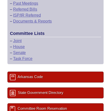
–
Past Meetings
–
Referred Bills
–
ISP/IR Referred
–
Documents & Reports
Committee Lists
–
Joint
–
House
–
Senate
–
Task Force
Arkansas Code
State Government Directory
Committee Room Reservation