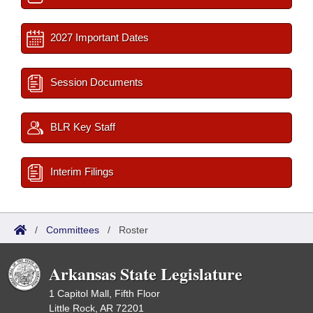
2027 Important Dates
Session Documents
BLR Key Staff
Interim Filings
/
Committees
/
Roster
Arkansas State Legislature
1 Capitol Mall, Fifth Floor
Little Rock, AR 72201