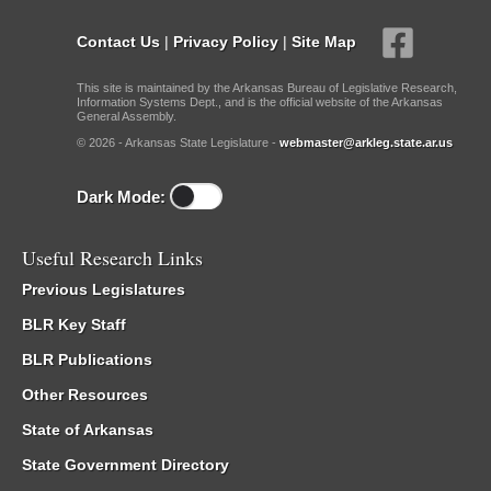
Contact Us
|
Privacy Policy
|
Site Map
This site is maintained by the Arkansas Bureau of Legislative Research,
Information Systems Dept., and is the official website of the Arkansas
General Assembly.
© 2026 - Arkansas State Legislature -
webmaster@arkleg.state.ar.us
Dark Mode:
Useful Research Links
Previous Legislatures
BLR Key Staff
BLR Publications
Other Resources
State of Arkansas
State Government Directory