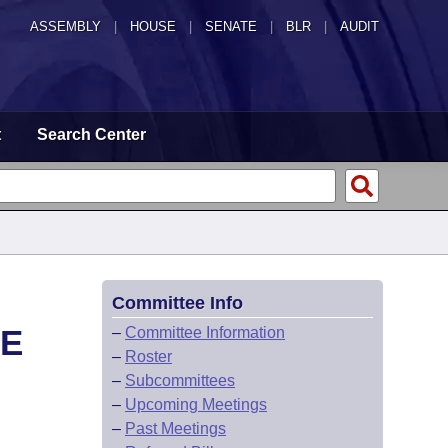
ASSEMBLY
|
HOUSE
|
SENATE
|
BLR
|
AUDIT
t
Search Center
Committee Info
EE
–
Committee Information
–
Roster
–
Subcommittees
–
Upcoming Meetings
–
Past Meetings