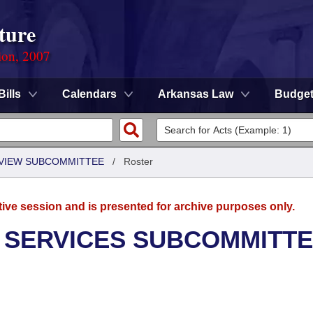
ture
ion, 2007
Bills
Calendars
Arkansas Law
Budge
EVIEW SUBCOMMITTEE
/
Roster
tive session and is presented for archive purposes only.
 SERVICES SUBCOMMITT