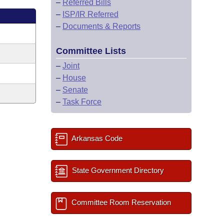
–
Referred Bills
–
ISP/IR Referred
–
Documents & Reports
Committee Lists
–
Joint
–
House
–
Senate
–
Task Force
Arkansas Code
State Government Directory
Committee Room Reservation