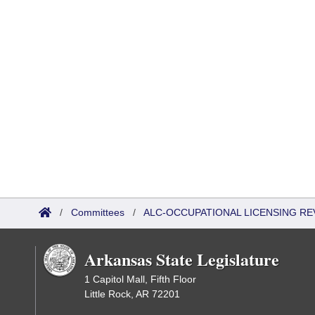
/
Committees
/
ALC-OCCUPATIONAL LICENSING R
Arkansas State Legislature
1 Capitol Mall, Fifth Floor
Little Rock, AR 72201