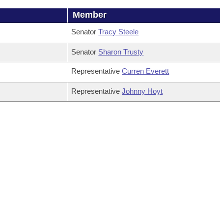
Member
Senator
Tracy Steele
Senator
Sharon Trusty
Representative
Curren Everett
Representative
Johnny Hoyt