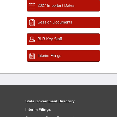
2027 Important Dates
Session Documents
BLR Key Staff
Interim Filings
State Government Directory
Interim Filings