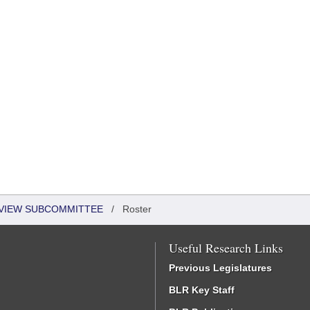
EVIEW SUBCOMMITTEE
/
Roster
Useful Research Links
Previous Legislatures
BLR Key Staff