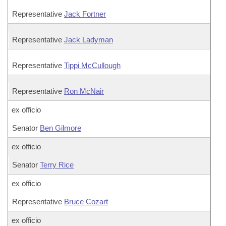
Representative
Jack Fortner
Representative
Jack Ladyman
Representative
Tippi McCullough
Representative
Ron McNair
ex officio
Senator
Ben Gilmore
ex officio
Senator
Terry Rice
ex officio
Representative
Bruce Cozart
ex officio