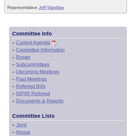
Representative
Jeff Wardlaw
Committee Info
–
Current Agenda
–
Committee Information
–
Roster
–
Subcommittees
–
Upcoming Meetings
–
Past Meetings
–
Referred Bills
–
ISP/IR Referred
–
Documents & Reports
Committee Lists
–
Joint
–
House