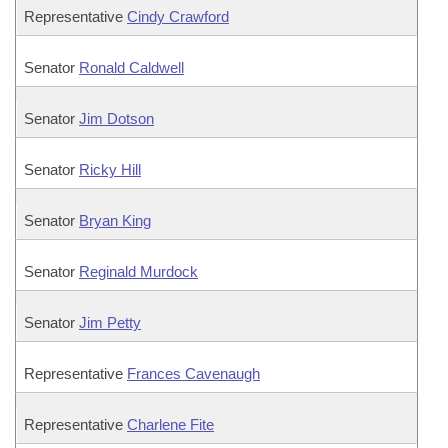
Representative
Cindy Crawford
Senator
Ronald Caldwell
Senator
Jim Dotson
Senator
Ricky Hill
Senator
Bryan King
Senator
Reginald Murdock
Senator
Jim Petty
Representative
Frances Cavenaugh
Representative
Charlene Fite