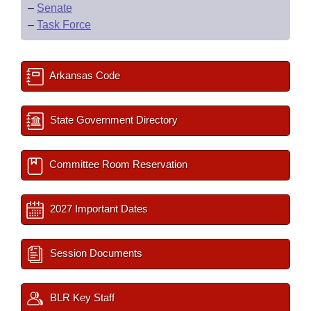
–
Senate
–
Task Force
Arkansas Code
State Government Directory
Committee Room Reservation
2027 Important Dates
Session Documents
BLR Key Staff