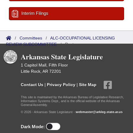
Interim Filings
/
Committees
/
ALC-OCCUPATIONAL LICENSING
REVIEW SUBCOMMITTEE
/
Roster
Arkansas State Legislature
1 Capitol Mall, Fifth Floor
Little Rock, AR 72201
Contact Us
|
Privacy Policy
|
Site Map
This site is maintained by the Arkansas Bureau of Legislative Research,
Information Systems Dept., and is the official website of the Arkansas
General Assembly.
© 2026 - Arkansas State Legislature -
webmaster@arkleg.state.ar.us
Dark Mode: