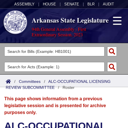
ASSEMBLY
|
HOUSE
|
SENATE
|
BLR
|
AUDIT
Arkansas State Legislature
94th General Assembly - First
Extraordinary Session, 2023
Legislators
List All
Committees
Joint
Acts
Search
/
Committees
/
ALC-OCCUPATIONAL LICENSING
REVIEW SUBCOMMITTEE
Search by Range
/
Roster
Bills
Senate
District Finder
This page shows information from a previous
Search by Range
Calendars
Advanced Search
House
legislative session and is presented for archive
purposes only.
Meetings and Events
Arkansas Law
Advanced Search
Code Sections Amended
Task Force
ALC-OCCUPATIONAL
Arkansas Code and Constitution of 1874
Budget