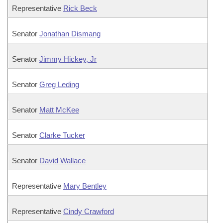
Representative
Rick Beck
Senator
Jonathan Dismang
Senator
Jimmy Hickey, Jr
Senator
Greg Leding
Senator
Matt McKee
Senator
Clarke Tucker
Senator
David Wallace
Representative
Mary Bentley
Representative
Cindy Crawford