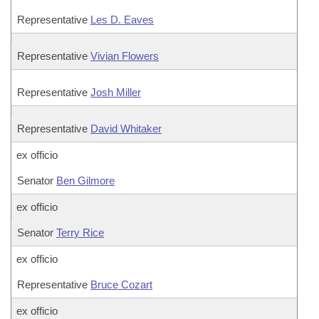
Representative
Les D. Eaves
Representative
Vivian Flowers
Representative
Josh Miller
Representative
David Whitaker
ex officio
Senator
Ben Gilmore
ex officio
Senator
Terry Rice
ex officio
Representative
Bruce Cozart
ex officio