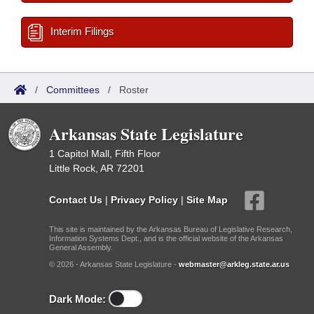
Interim Filings
/
Committees
/
Roster
Arkansas State Legislature
1 Capitol Mall, Fifth Floor
Little Rock, AR 72201
Contact Us
|
Privacy Policy
|
Site Map
This site is maintained by the Arkansas Bureau of Legislative Research,
Information Systems Dept., and is the official website of the Arkansas
General Assembly.
© 2026 - Arkansas State Legislature -
webmaster@arkleg.state.ar.us
Dark Mode: