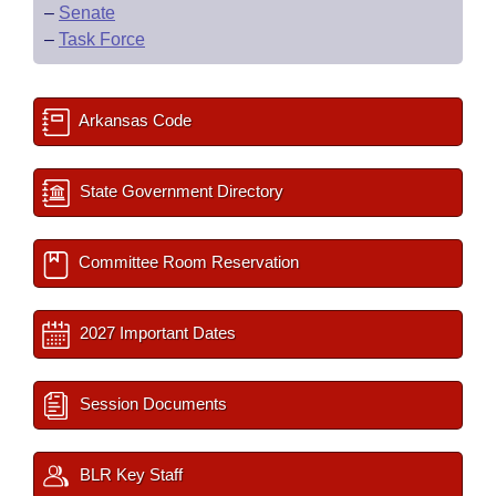
–
Senate
–
Task Force
Arkansas Code
State Government Directory
Committee Room Reservation
2027 Important Dates
Session Documents
BLR Key Staff