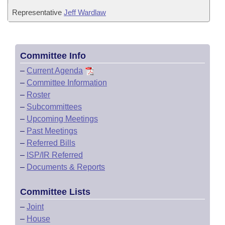
Representative
Jeff Wardlaw
Committee Info
–
Current Agenda
–
Committee Information
–
Roster
–
Subcommittees
–
Upcoming Meetings
–
Past Meetings
–
Referred Bills
–
ISP/IR Referred
–
Documents & Reports
Committee Lists
–
Joint
–
House