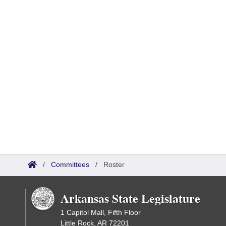
/
Committees
/
Roster
Arkansas State Legislature
1 Capitol Mall, Fifth Floor
Little Rock, AR 72201