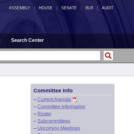
ASSEMBLY
|
HOUSE
|
SENATE
|
BLR
|
AUDIT
t
Search Center
Committee Info
–
Current Agenda
–
Committee Information
–
Roster
–
Subcommittees
–
Upcoming Meetings