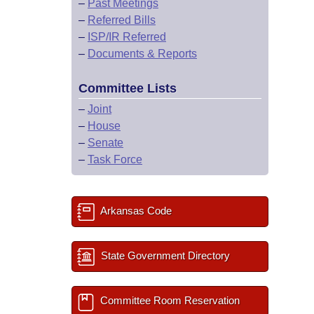
–
Past Meetings
–
Referred Bills
–
ISP/IR Referred
–
Documents & Reports
Committee Lists
–
Joint
–
House
–
Senate
–
Task Force
Arkansas Code
State Government Directory
Committee Room Reservation