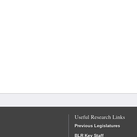
Useful Research Links
Previous Legislatures
BLR Key Staff