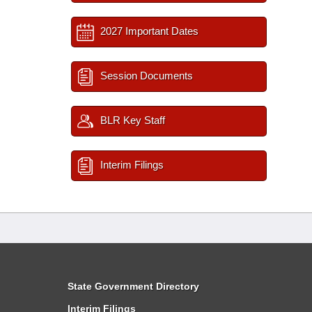
2027 Important Dates
Session Documents
BLR Key Staff
Interim Filings
State Government Directory
Interim Filings