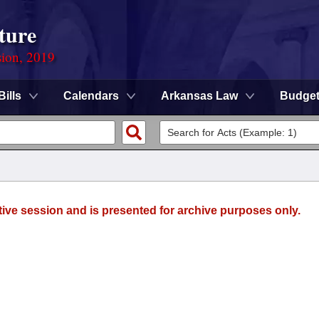
ture
sion, 2019
Bills
Calendars
Arkansas Law
Budge
tive session and is presented for archive purposes only.