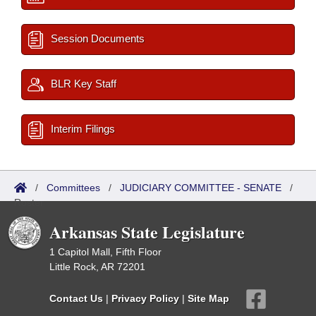
Session Documents
BLR Key Staff
Interim Filings
/
Committees
/
JUDICIARY COMMITTEE - SENATE
/
Roster
Arkansas State Legislature
1 Capitol Mall, Fifth Floor
Little Rock, AR 72201
Contact Us
|
Privacy Policy
|
Site Map