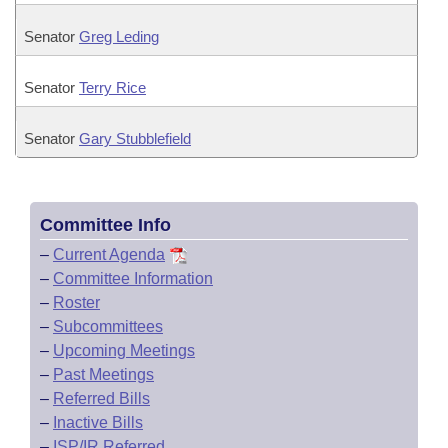
Senator
Greg Leding
Senator
Terry Rice
Senator
Gary Stubblefield
Committee Info
–
Current Agenda
–
Committee Information
–
Roster
–
Subcommittees
–
Upcoming Meetings
–
Past Meetings
–
Referred Bills
–
Inactive Bills
–
ISP/IR Referred