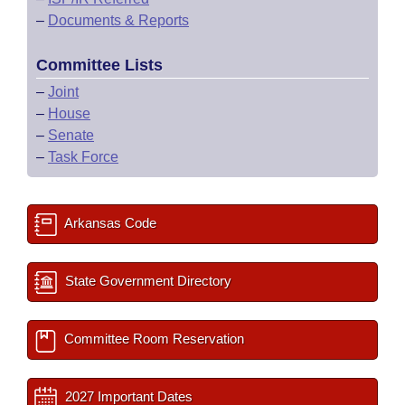
–
Documents & Reports
Committee Lists
–
Joint
–
House
–
Senate
–
Task Force
Arkansas Code
State Government Directory
Committee Room Reservation
2027 Important Dates