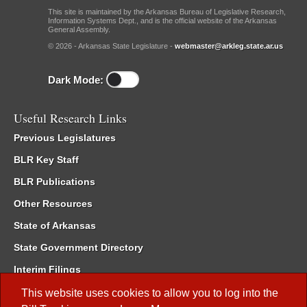
This site is maintained by the Arkansas Bureau of Legislative Research,
Information Systems Dept., and is the official website of the Arkansas
General Assembly.
© 2026 - Arkansas State Legislature -
webmaster@arkleg.state.ar.us
Dark Mode:
Useful Research Links
Previous Legislatures
BLR Key Staff
BLR Publications
Other Resources
State of Arkansas
State Government Directory
Interim Filings
Committee Room Reservation
This website uses cookies to allow you to log into the