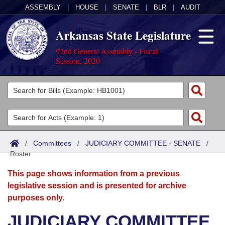
ASSEMBLY
|
HOUSE
|
SENATE
|
BLR
|
AUDIT
Arkansas State Legislature
92nd General Assembly - Fiscal
Session, 2020
Legislators
List All
Committees
Joint
Acts
Search
/
Committees
/
JUDICIARY COMMITTEE - SENATE
/
Roster
Search by Range
Bills
Senate
District Finder
This page shows information from a previous
Search by Range
Calendars
Advanced Search
House
legislative session and is presented for archive
purposes only.
Meetings and Events
Arkansas Law
Advanced Search
Code Sections Amended
Task Force
JUDICIARY COMMITTEE
Arkansas Code and Constitution of 1874
Budget