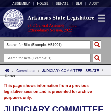
ASSEMBLY
|
HOUSE
|
SENATE
|
BLR
|
AUDIT
Arkansas State Legislature
93rd General Assembly - Third
Extraordinary Session, 2022
Legislators
List All
Committees
Joint
Acts
Search
/
Committees
/
JUDICIARY COMMITTEE - SENATE
/
Roster
Search by Range
Bills
Senate
District Finder
This page shows information from a previous
Search by Range
Calendars
Advanced Search
House
legislative session and is presented for archive
purposes only.
Meetings and Events
Arkansas Law
Advanced Search
Code Sections Amended
Task Force
JUDICIARY COMMITTEE
Arkansas Code and Constitution of 1874
Budget