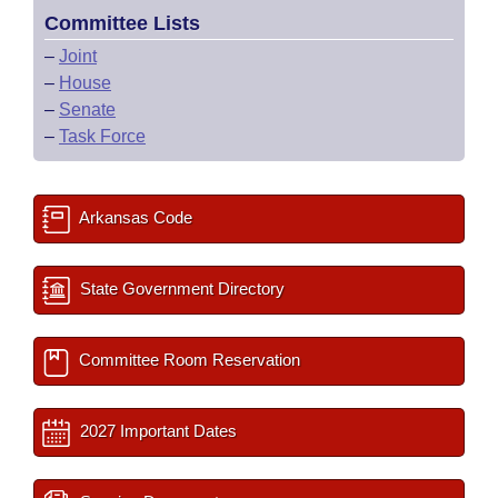
Committee Lists
–
Joint
–
House
–
Senate
–
Task Force
Arkansas Code
State Government Directory
Committee Room Reservation
2027 Important Dates