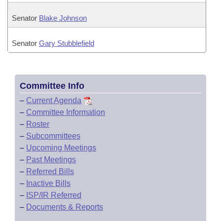
Senator
Blake Johnson
Senator
Gary Stubblefield
Committee Info
–
Current Agenda
–
Committee Information
–
Roster
–
Subcommittees
–
Upcoming Meetings
–
Past Meetings
–
Referred Bills
–
Inactive Bills
–
ISP/IR Referred
–
Documents & Reports