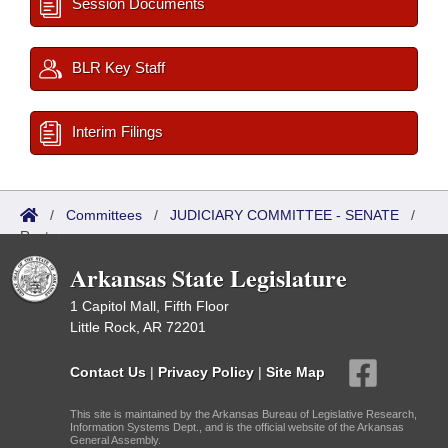
Session Documents
BLR Key Staff
Interim Filings
/
Committees
/
JUDICIARY COMMITTEE - SENATE
/
Roster
Arkansas State Legislature
1 Capitol Mall, Fifth Floor
Little Rock, AR 72201
Contact Us
|
Privacy Policy
|
Site Map
This site is maintained by the Arkansas Bureau of Legislative Research,
Information Systems Dept., and is the official website of the Arkansas
General Assembly.