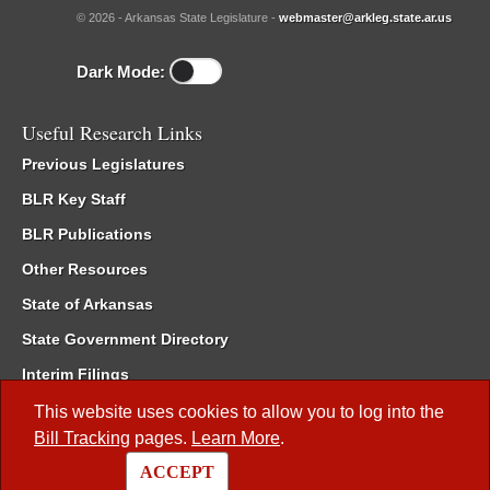
© 2026 - Arkansas State Legislature -
webmaster@arkleg.state.ar.us
Dark Mode:
Useful Research Links
Previous Legislatures
BLR Key Staff
BLR Publications
Other Resources
State of Arkansas
State Government Directory
Interim Filings
Committee Room Reservation
This website uses cookies to allow you to log into the
Bill Tracking
pages.
Learn More
.
Meetings of the Whole/Business Meetings
ACCEPT
Code of Arkansas Rules