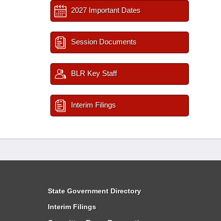
2027 Important Dates
Session Documents
BLR Key Staff
Interim Filings
State Government Directory
Interim Filings