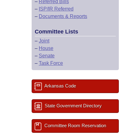
–
Referred Bills
–
ISP/IR Referred
–
Documents & Reports
Committee Lists
–
Joint
–
House
–
Senate
–
Task Force
Arkansas Code
State Government Directory
Committee Room Reservation