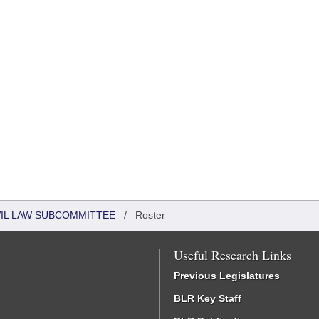
VIL LAW SUBCOMMITTEE
/
Roster
Useful Research Links
Previous Legislatures
BLR Key Staff