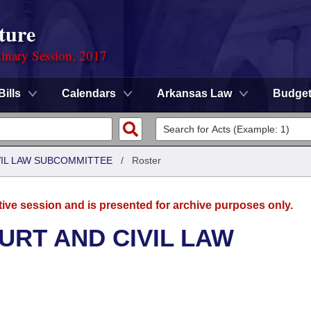
ture
dinary Session, 2017
Bills
Calendars
Arkansas Law
Budge
VIL LAW SUBCOMMITTEE
/
Roster
tive session and is presented for archive purposes only.
URT AND CIVIL LAW