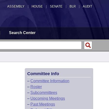
ASSEMBLY
|
HOUSE
|
SENATE
|
BLR
|
AUDIT
t
Search Center
Committee Info
–
Committee Information
–
Roster
–
Subcommittees
–
Upcoming Meetings
–
Past Meetings