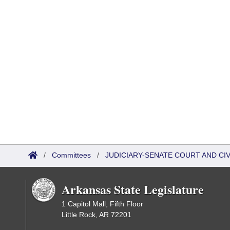
/
Committees
/
JUDICIARY-SENATE COURT AND CI
Arkansas State Legislature
1 Capitol Mall, Fifth Floor
Little Rock, AR 72201