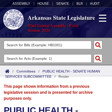
ASSEMBLY
|
HOUSE
|
SENATE
|
BLR
|
AUDIT
Arkansas State Legislature
92nd General Assembly - Fiscal
Session, 2020
Legislators
List All
Committees
Joint
Acts
Search
/
Committees
/
PUBLIC HEALTH - SENATE HUMAN
SERVICES SUBCOMMITTEE
Search by Range
/
Roster
Bills
Senate
District Finder
This page shows information from a previous
Search by Range
Calendars
Advanced Search
House
legislative session and is presented for archive
purposes only.
Meetings and Events
Arkansas Law
Advanced Search
Code Sections Amended
Task Force
PUBLIC HEALTH -
Arkansas Code and Constitution of 1874
Budget