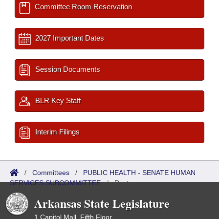
Committee Room Reservation
2027 Important Dates
Session Documents
BLR Key Staff
Interim Filings
/
Committees
/
PUBLIC HEALTH - SENATE HUMAN
SERVICES SUBCOMMITTEE
/
Roster
Arkansas State Legislature
1 Capitol Mall, Fifth Floor