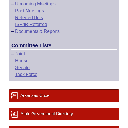
–
Upcoming Meetings
–
Past Meetings
–
Referred Bills
–
ISP/IR Referred
–
Documents & Reports
Committee Lists
–
Joint
–
House
–
Senate
–
Task Force
Arkansas Code
State Government Directory