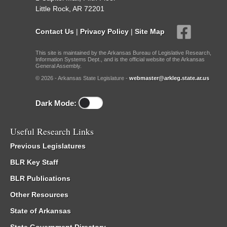
Little Rock, AR 72201
Contact Us
|
Privacy Policy
|
Site Map
This site is maintained by the Arkansas Bureau of Legislative Research,
Information Systems Dept., and is the official website of the Arkansas
General Assembly.
© 2026 - Arkansas State Legislature -
webmaster@arkleg.state.ar.us
Dark Mode:
Useful Research Links
Previous Legislatures
BLR Key Staff
BLR Publications
Other Resources
State of Arkansas