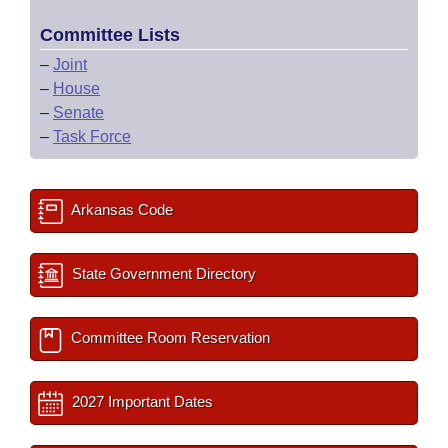
Committee Lists
–
Joint
–
House
–
Senate
–
Task Force
Arkansas Code
State Government Directory
Committee Room Reservation
2027 Important Dates