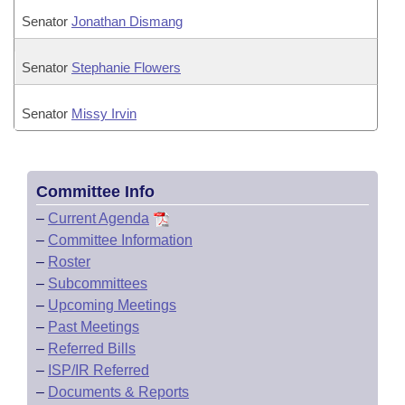
Senator
Jonathan Dismang
Senator
Stephanie Flowers
Senator
Missy Irvin
Committee Info
–
Current Agenda
–
Committee Information
–
Roster
–
Subcommittees
–
Upcoming Meetings
–
Past Meetings
–
Referred Bills
–
ISP/IR Referred
–
Documents & Reports