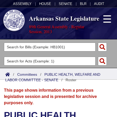
ASSEMBLY
|
HOUSE
|
SENATE
|
BLR
|
AUDIT
Arkansas State Legislature
89th General Assembly - Regular
Session, 2013
Legislators
List All
Committees
Joint
Acts
Search
/
Committees
/
PUBLIC HEALTH, WELFARE AND
LABOR COMMITTEE - SENATE
Search by Range
/
Roster
Bills
Senate
District Finder
This page shows information from a previous
Search by Range
Calendars
Advanced Search
House
legislative session and is presented for archive
purposes only.
Meetings and Events
Arkansas Law
Advanced Search
Code Sections Amended
Task Force
PUBLIC HEALTH,
Arkansas Code and Constitution of 1874
Budget