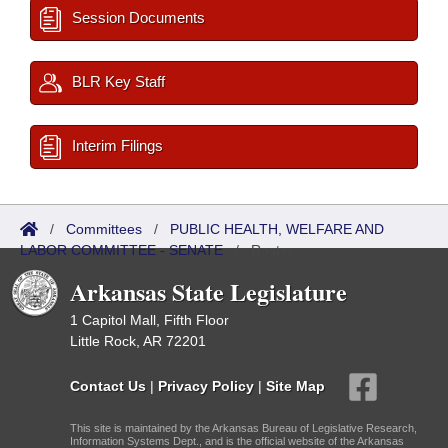
Session Documents
BLR Key Staff
Interim Filings
/
Committees
/
PUBLIC HEALTH, WELFARE AND
LABOR COMMITTEE - SENATE
/
Roster
Arkansas State Legislature
1 Capitol Mall, Fifth Floor
Little Rock, AR 72201
Contact Us
|
Privacy Policy
|
Site Map
This site is maintained by the Arkansas Bureau of Legislative Research,
Information Systems Dept., and is the official website of the Arkansas