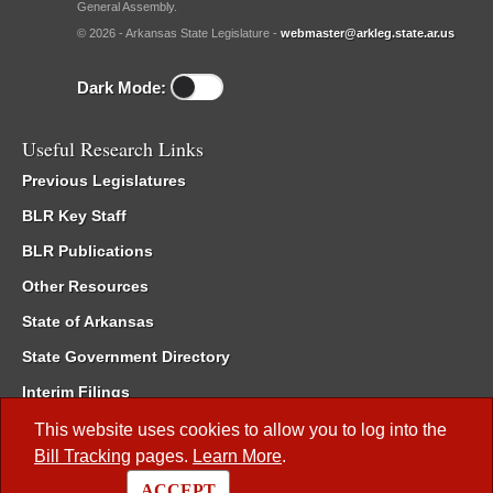
General Assembly.
© 2026 - Arkansas State Legislature -
webmaster@arkleg.state.ar.us
Dark Mode:
Useful Research Links
Previous Legislatures
BLR Key Staff
BLR Publications
Other Resources
State of Arkansas
State Government Directory
Interim Filings
Committee Room Reservation
This website uses cookies to allow you to log into the
Bill Tracking
pages.
Learn More
.
Meetings of the Whole/Business Meetings
ACCEPT