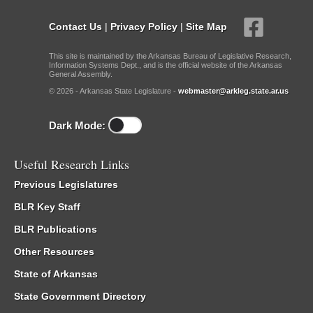
Contact Us
|
Privacy Policy
|
Site Map
This site is maintained by the Arkansas Bureau of Legislative Research,
Information Systems Dept., and is the official website of the Arkansas
General Assembly.
© 2026 - Arkansas State Legislature -
webmaster@arkleg.state.ar.us
Dark Mode:
Useful Research Links
Previous Legislatures
BLR Key Staff
BLR Publications
Other Resources
State of Arkansas
State Government Directory