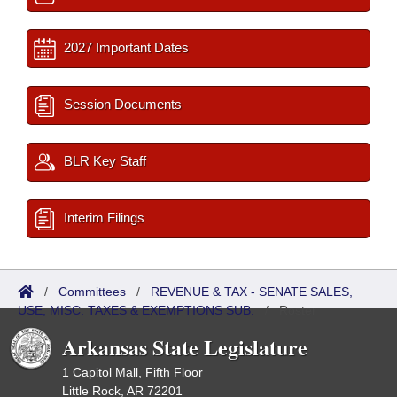
2027 Important Dates
Session Documents
BLR Key Staff
Interim Filings
/
Committees
/
REVENUE & TAX - SENATE SALES,
USE, MISC. TAXES & EXEMPTIONS SUB.
/
Roster
Arkansas State Legislature
1 Capitol Mall, Fifth Floor
Little Rock, AR 72201