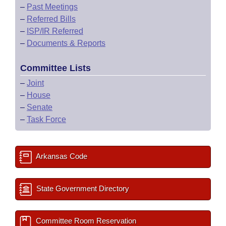
–
Past Meetings
–
Referred Bills
–
ISP/IR Referred
–
Documents & Reports
Committee Lists
–
Joint
–
House
–
Senate
–
Task Force
Arkansas Code
State Government Directory
Committee Room Reservation