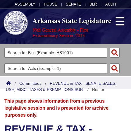
ASSEMBLY
|
HOUSE
|
SENATE
|
BLR
|
AUDIT
Arkansas State Legislature
89th General Assembly - First
Extraordinary Session, 2013
Legislators
List All
Committees
Joint
Acts
Search
/
Committees
/
REVENUE & TAX - SENATE SALES,
USE, MISC. TAXES & EXEMPTIONS SUB.
Search by Range
/
Roster
Bills
Senate
District Finder
This page shows information from a previous
Search by Range
Calendars
Advanced Search
House
legislative session and is presented for archive
purposes only.
Meetings and Events
Arkansas Law
Advanced Search
Code Sections Amended
Task Force
REVENUE & TAX -
Arkansas Code and Constitution of 1874
Budget