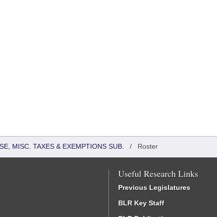
SE, MISC. TAXES & EXEMPTIONS SUB.
/
Roster
Useful Research Links
Previous Legislatures
BLR Key Staff