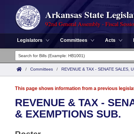
Arkansas State Legisla
92nd General Assembly - Fiscal Sessi
Legislators
Committees
Acts
Legislators
List All
Committees
/
Committees
/
REVENUE & TAX - SENATE SALES, U
Joint
Acts
Search
This page shows information from a previous legisla
Search by Range
Bills
Senate
District Finder
REVENUE & TAX - SENA
Search by Range
Calendars
Advanced Search
& EXEMPTIONS SUB.
House
Meetings and Events
Arkansas Law
Advanced Search
Code Sections Amended
Task Force