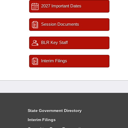
2027 Important Dates
Session Documents
BLR Key Staff
Interim Filings
State Government Directory
Interim Filings