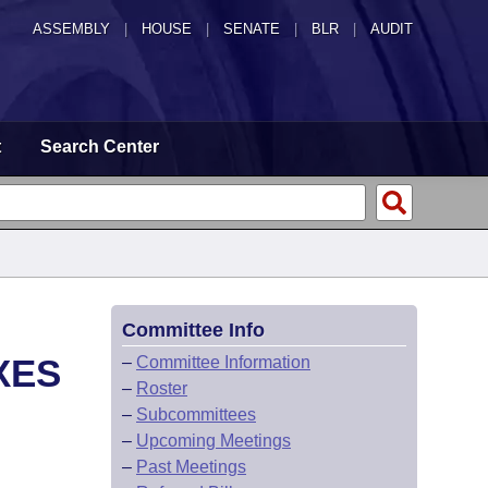
ASSEMBLY
|
HOUSE
|
SENATE
|
BLR
|
AUDIT
t
Search Center
Committee Info
XES
–
Committee Information
–
Roster
–
Subcommittees
–
Upcoming Meetings
–
Past Meetings