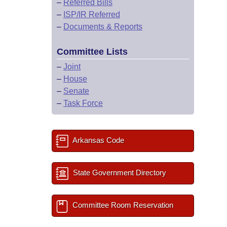
–
Referred Bills
–
ISP/IR Referred
–
Documents & Reports
Committee Lists
–
Joint
–
House
–
Senate
–
Task Force
Arkansas Code
State Government Directory
Committee Room Reservation