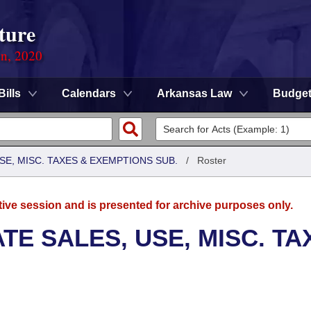
ture
on, 2020
Bills
Calendars
Arkansas Law
Budge
SE, MISC. TAXES & EXEMPTIONS SUB.
/
Roster
tive session and is presented for archive purposes only.
TE SALES, USE, MISC. TA