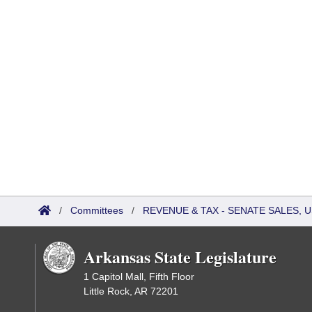
/
Committees
/
REVENUE & TAX - SENATE SALES, U
Arkansas State Legislature
1 Capitol Mall, Fifth Floor
Little Rock, AR 72201