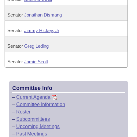
Senator
Jonathan Dismang
Senator
Jimmy Hickey, Jr
Senator
Greg Leding
Senator
Jamie Scott
Committee Info
–
Current Agenda
–
Committee Information
–
Roster
–
Subcommittees
–
Upcoming Meetings
–
Past Meetings