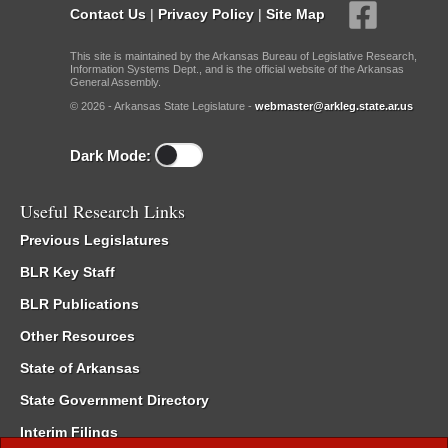
Contact Us
|
Privacy Policy
|
Site Map
This site is maintained by the Arkansas Bureau of Legislative Research,
Information Systems Dept., and is the official website of the Arkansas
General Assembly.
© 2026 - Arkansas State Legislature -
webmaster@arkleg.state.ar.us
Dark Mode:
Useful Research Links
Previous Legislatures
BLR Key Staff
BLR Publications
Other Resources
State of Arkansas
State Government Directory
Interim Filings