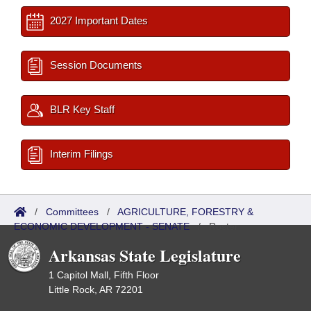
2027 Important Dates
Session Documents
BLR Key Staff
Interim Filings
/
Committees
/
AGRICULTURE, FORESTRY &
ECONOMIC DEVELOPMENT - SENATE
/
Roster
Arkansas State Legislature
1 Capitol Mall, Fifth Floor
Little Rock, AR 72201