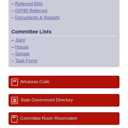
–
Referred Bills
–
ISP/IR Referred
–
Documents & Reports
Committee Lists
–
Joint
–
House
–
Senate
–
Task Force
Arkansas Code
State Government Directory
Committee Room Reservation