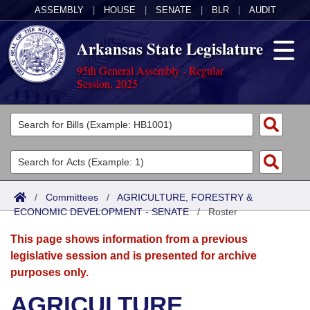
ASSEMBLY
|
HOUSE
|
SENATE
|
BLR
|
AUDIT
Arkansas State Legislature
95th General Assembly - Regular
Session, 2025
Legislators
List All
Committees
Joint
Acts
Search
/
Committees
/
AGRICULTURE, FORESTRY &
ECONOMIC DEVELOPMENT - SENATE
Search by Range
/
Roster
Bills
Senate
District Finder
This page shows information from a previous
Search by Range
Calendars
Advanced Search
House
legislative session and is presented for archive
purposes only.
Meetings and Events
Arkansas Law
Advanced Search
Code Sections Amended
Task Force
AGRICULTURE,
Arkansas Code and Constitution of 1874
Budget