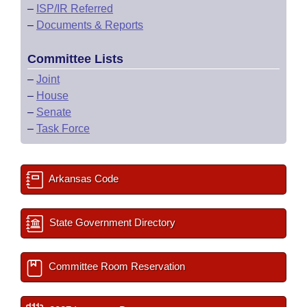
–
ISP/IR Referred
–
Documents & Reports
Committee Lists
–
Joint
–
House
–
Senate
–
Task Force
Arkansas Code
State Government Directory
Committee Room Reservation