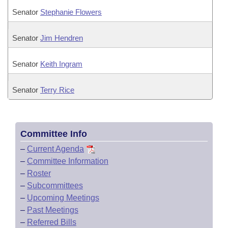
Senator
Stephanie Flowers
Senator
Jim Hendren
Senator
Keith Ingram
Senator
Terry Rice
Committee Info
–
Current Agenda
–
Committee Information
–
Roster
–
Subcommittees
–
Upcoming Meetings
–
Past Meetings
–
Referred Bills