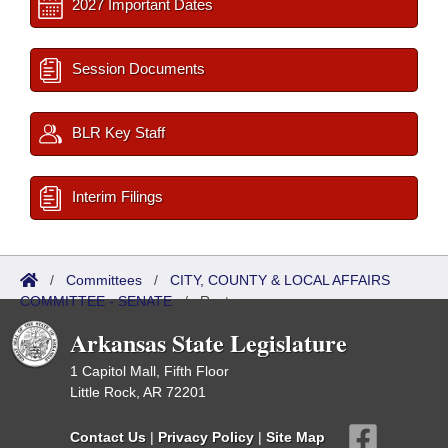
2027 Important Dates
Session Documents
BLR Key Staff
Interim Filings
/
Committees
/
CITY, COUNTY & LOCAL AFFAIRS
COMMITTEE - SENATE
/
Roster
Arkansas State Legislature
1 Capitol Mall, Fifth Floor
Little Rock, AR 72201
Contact Us
|
Privacy Policy
|
Site Map