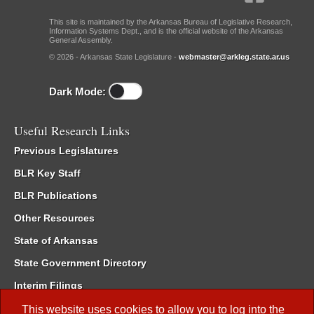
This site is maintained by the Arkansas Bureau of Legislative Research,
Information Systems Dept., and is the official website of the Arkansas
General Assembly.
© 2026 - Arkansas State Legislature -
webmaster@arkleg.state.ar.us
Dark Mode:
Useful Research Links
Previous Legislatures
BLR Key Staff
BLR Publications
Other Resources
State of Arkansas
State Government Directory
Interim Filings
Committee Room Reservation
This website uses cookies to allow you to log into the