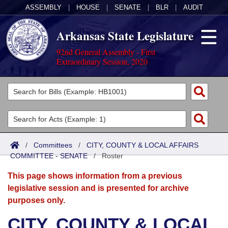
ASSEMBLY
|
HOUSE
|
SENATE
|
BLR
|
AUDIT
Arkansas State Legislature
92nd General Assembly - First
Extraordinary Session, 2020
Legislators
List All
Committees
Joint
Acts
Search
/
Committees
/
CITY, COUNTY & LOCAL AFFAIRS
COMMITTEE - SENATE
Search by Range
/
Roster
Bills
Senate
District Finder
This page shows information from a previous
Search by Range
Calendars
Advanced Search
House
legislative session and is presented for archive
purposes only.
Meetings and Events
Arkansas Law
Advanced Search
Code Sections Amended
Task Force
CITY, COUNTY & LOCAL
Arkansas Code and Constitution of 1874
Budget