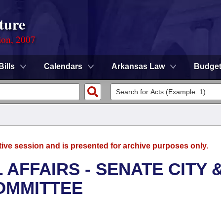
ture
ion, 2007
Bills
Calendars
Arkansas Law
Budge
tive session and is presented for archive purposes only.
 AFFAIRS - SENATE CITY 
OMMITTEE