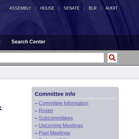
ASSEMBLY
|
HOUSE
|
SENATE
|
BLR
|
AUDIT
t
Search Center
Committee Info
&
–
Committee Information
–
Roster
–
Subcommittees
–
Upcoming Meetings
–
Past Meetings