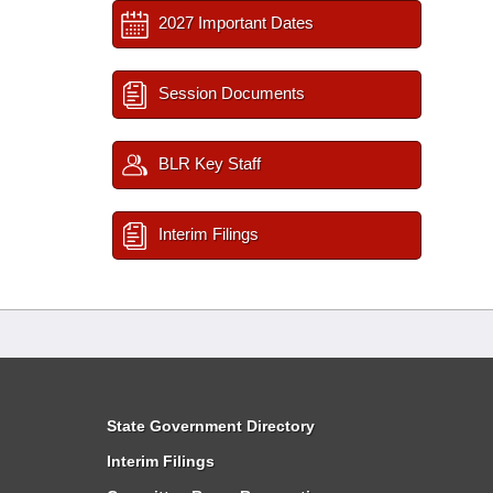
2027 Important Dates
Session Documents
BLR Key Staff
Interim Filings
State Government Directory
Interim Filings