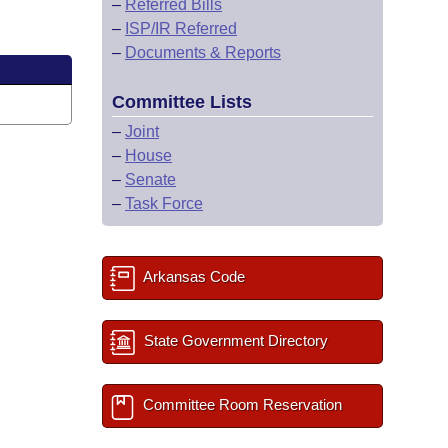
–
Referred Bills
–
ISP/IR Referred
–
Documents & Reports
Committee Lists
–
Joint
–
House
–
Senate
–
Task Force
Arkansas Code
State Government Directory
Committee Room Reservation