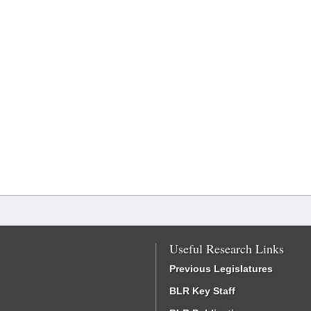
Useful Research Links
Previous Legislatures
BLR Key Staff