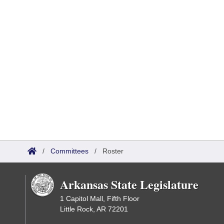
/
Committees
/
Roster
Arkansas State Legislature
1 Capitol Mall, Fifth Floor
Little Rock, AR 72201