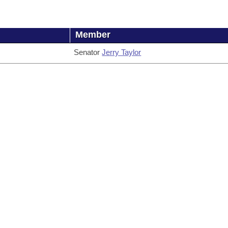
Member
Senator
Jerry Taylor