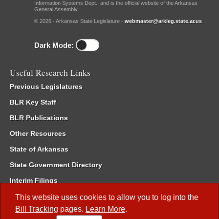
Information Systems Dept., and is the official website of the Arkansas
General Assembly.
© 2026 - Arkansas State Legislature -
webmaster@arkleg.state.ar.us
Dark Mode:
Useful Research Links
Previous Legislatures
BLR Key Staff
BLR Publications
Other Resources
State of Arkansas
State Government Directory
Interim Filings
Committee Room Reservation
This website uses cookies to allow you to log into the
Bill Tracking
pages.
Learn More
.
Meetings of the Whole/Business Meetings