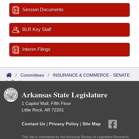
Session Documents
BLR Key Staff
Interim Filings
/
Committees
/
INSURANCE & COMMERCE - SENATE
/
Roster
Arkansas State Legislature
1 Capitol Mall, Fifth Floor
Little Rock, AR 72201
Contact Us
|
Privacy Policy
|
Site Map
This site is maintained by the Arkansas Bureau of Legislative Research,