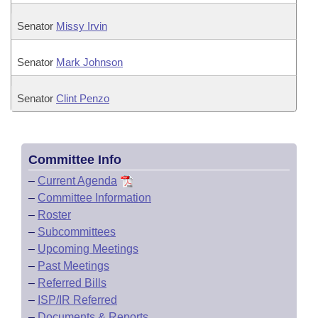
Senator
Missy Irvin
Senator
Mark Johnson
Senator
Clint Penzo
Committee Info
–
Current Agenda
–
Committee Information
–
Roster
–
Subcommittees
–
Upcoming Meetings
–
Past Meetings
–
Referred Bills
–
ISP/IR Referred
–
Documents & Reports