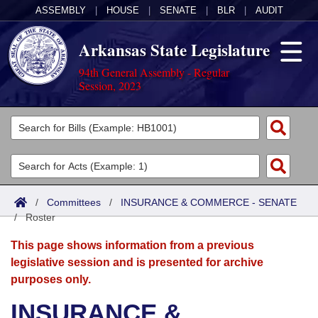
ASSEMBLY
|
HOUSE
|
SENATE
|
BLR
|
AUDIT
Arkansas State Legislature
94th General Assembly - Regular
Session, 2023
Legislators
List All
Committees
Joint
Acts
Search
/
Committees
/
INSURANCE & COMMERCE - SENATE
/
Search by Range
Roster
Bills
Senate
District Finder
This page shows information from a previous
Search by Range
Calendars
Advanced Search
House
legislative session and is presented for archive
purposes only.
Meetings and Events
Arkansas Law
Advanced Search
Code Sections Amended
Task Force
INSURANCE &
Arkansas Code and Constitution of 1874
Budget