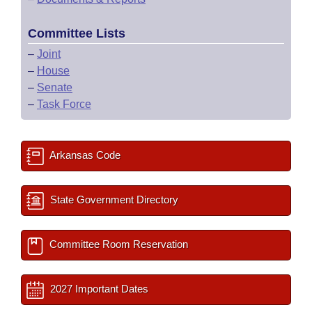
Committee Lists
–
Joint
–
House
–
Senate
–
Task Force
Arkansas Code
State Government Directory
Committee Room Reservation
2027 Important Dates