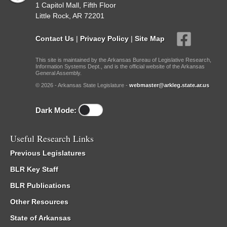
1 Capitol Mall, Fifth Floor
Little Rock, AR 72201
Contact Us
|
Privacy Policy
|
Site Map
This site is maintained by the Arkansas Bureau of Legislative Research,
Information Systems Dept., and is the official website of the Arkansas
General Assembly.
© 2026 - Arkansas State Legislature -
webmaster@arkleg.state.ar.us
Dark Mode:
Useful Research Links
Previous Legislatures
BLR Key Staff
BLR Publications
Other Resources
State of Arkansas