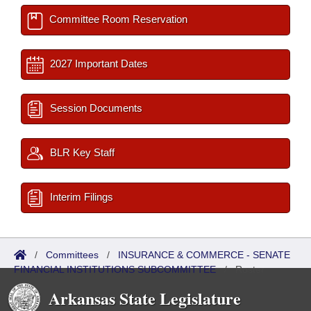
Committee Room Reservation
2027 Important Dates
Session Documents
BLR Key Staff
Interim Filings
/
Committees
/
INSURANCE & COMMERCE - SENATE
FINANCIAL INSTITUTIONS SUBCOMMITTEE
/
Roster
Arkansas State Legislature