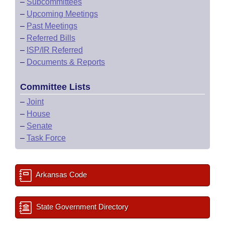
–
Subcommittees
–
Upcoming Meetings
–
Past Meetings
–
Referred Bills
–
ISP/IR Referred
–
Documents & Reports
Committee Lists
–
Joint
–
House
–
Senate
–
Task Force
Arkansas Code
State Government Directory