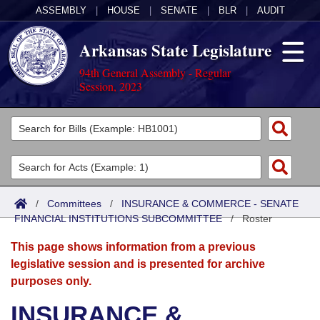
ASSEMBLY
|
HOUSE
|
SENATE
|
BLR
|
AUDIT
Arkansas State Legislature
94th General Assembly - Regular
Session, 2023
Legislators
List All
Committees
Joint
Acts
Search
/
Committees
/
INSURANCE & COMMERCE - SENATE
FINANCIAL INSTITUTIONS SUBCOMMITTEE
Search by Range
/
Roster
Bills
Senate
District Finder
This page shows information from a previous
Search by Range
Calendars
Advanced Search
House
legislative session and is presented for archive
purposes only.
Meetings and Events
Arkansas Law
Advanced Search
Code Sections Amended
Task Force
INSURANCE &
Arkansas Code and Constitution of 1874
Budget