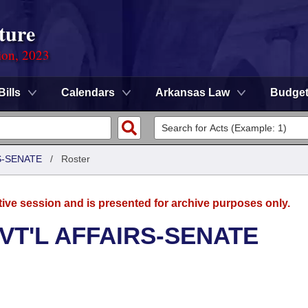
ture
ion, 2023
Bills
Calendars
Arkansas Law
Budge
S-SENATE
/
Roster
tive session and is presented for archive purposes only.
VT'L AFFAIRS-SENATE