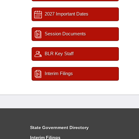
2027 Important Dates
Session Documents
BLR Key Staff
Interim Filings
State Government Directory
Interim Filings