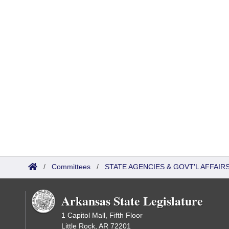
/
Committees
/
STATE AGENCIES & GOVT'L AFFAIR
Arkansas State Legislature
1 Capitol Mall, Fifth Floor
Little Rock, AR 72201