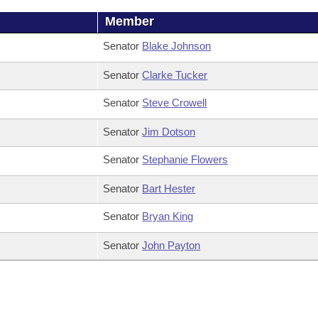
Member
Senator
Blake Johnson
Senator
Clarke Tucker
Senator
Steve Crowell
Senator
Jim Dotson
Senator
Stephanie Flowers
Senator
Bart Hester
Senator
Bryan King
Senator
John Payton