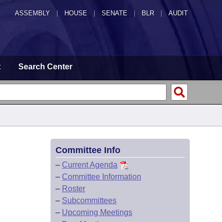
ASSEMBLY
|
HOUSE
|
SENATE
|
BLR
|
AUDIT
t
Search Center
Committee Info
–
Current Agenda
–
Committee Information
–
Roster
–
Subcommittees
–
Upcoming Meetings