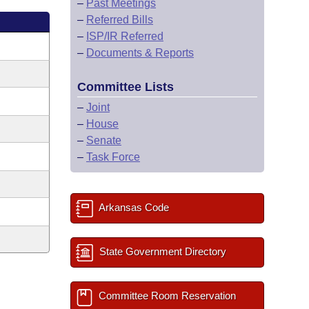
–
Past Meetings
–
Referred Bills
–
ISP/IR Referred
–
Documents & Reports
Committee Lists
–
Joint
–
House
–
Senate
–
Task Force
Arkansas Code
State Government Directory
Committee Room Reservation