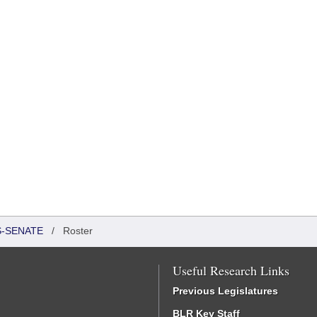
S-SENATE
/
Roster
Useful Research Links
Previous Legislatures
BLR Key Staff