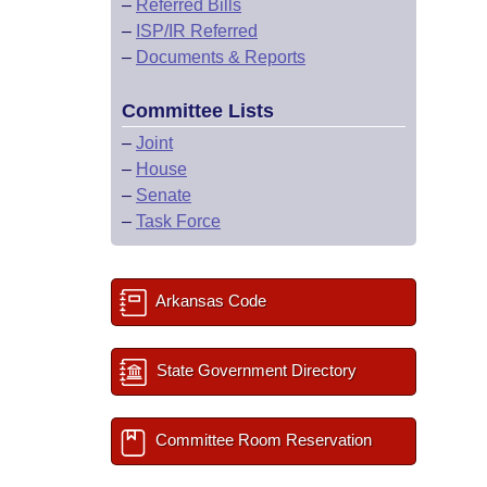
–
Referred Bills
–
ISP/IR Referred
–
Documents & Reports
Committee Lists
–
Joint
–
House
–
Senate
–
Task Force
Arkansas Code
State Government Directory
Committee Room Reservation