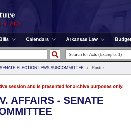
ture
ion, 2023
Bills
Calendars
Arkansas Law
Budge
 - SENATE ELECTION LAWS SUBCOMMITTEE
/
Roster
tive session and is presented for archive purposes only.
. AFFAIRS - SENATE
COMMITTEE