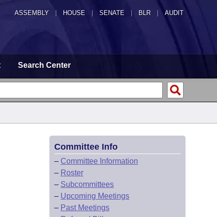
ASSEMBLY
|
HOUSE
|
SENATE
|
BLR
|
AUDIT
t
Search Center
Committee Info
–
Committee Information
–
Roster
–
Subcommittees
–
Upcoming Meetings
–
Past Meetings