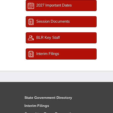
2027 Important Dates
Session Documents
BLR Key Staff
Interim Filings
State Government Directory
Interim Filings