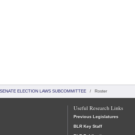
 - SENATE ELECTION LAWS SUBCOMMITTEE
/
Roster
Useful Research Links
Previous Legislatures
BLR Key Staff