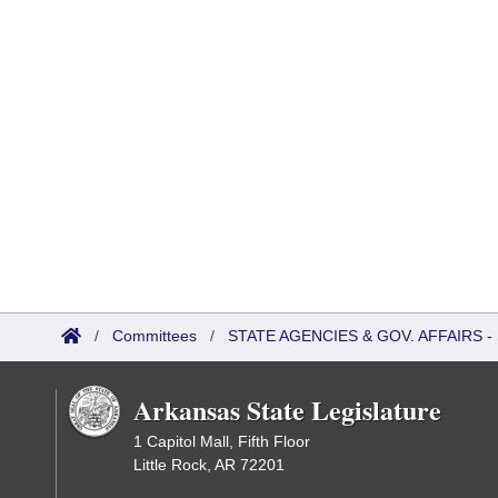
/
Committees
/
STATE AGENCIES & GOV. AFFAIRS
Arkansas State Legislature
1 Capitol Mall, Fifth Floor
Little Rock, AR 72201