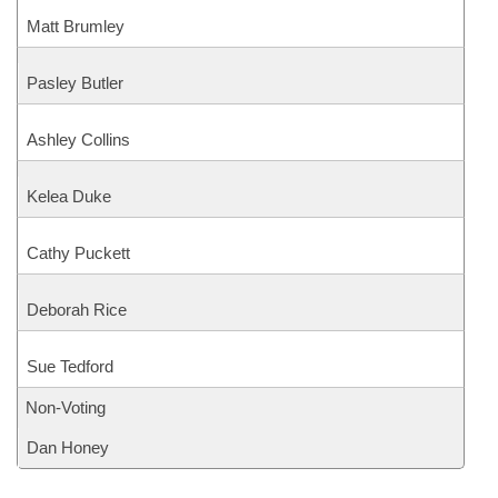
Matt Brumley
Pasley Butler
Ashley Collins
Kelea Duke
Cathy Puckett
Deborah Rice
Sue Tedford
Non-Voting
Dan Honey