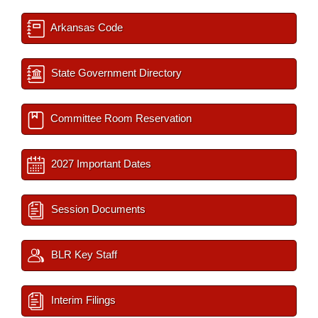
Arkansas Code
State Government Directory
Committee Room Reservation
2027 Important Dates
Session Documents
BLR Key Staff
Interim Filings