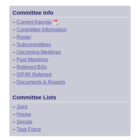
Committee Info
–
Current Agenda
–
Committee Information
–
Roster
–
Subcommittees
–
Upcoming Meetings
–
Past Meetings
–
Referred Bills
–
ISP/IR Referred
–
Documents & Reports
Committee Lists
–
Joint
–
House
–
Senate
–
Task Force