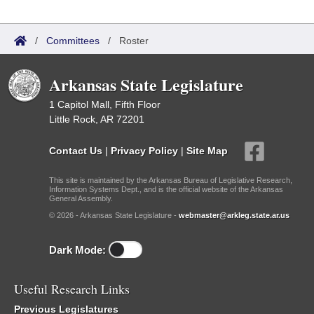
/
Committees
/
Roster
Arkansas State Legislature
1 Capitol Mall, Fifth Floor
Little Rock, AR 72201
Contact Us
|
Privacy Policy
|
Site Map
This site is maintained by the Arkansas Bureau of Legislative Research,
Information Systems Dept., and is the official website of the Arkansas
General Assembly.
© 2026 - Arkansas State Legislature -
webmaster@arkleg.state.ar.us
Dark Mode:
Useful Research Links
Previous Legislatures