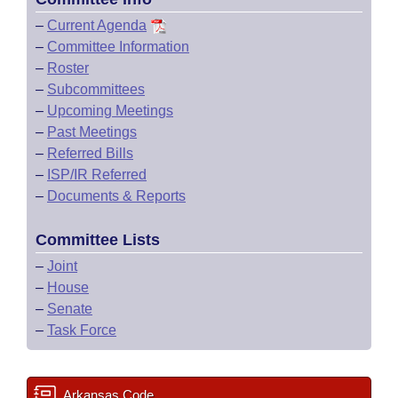
–
Current Agenda
–
Committee Information
–
Roster
–
Subcommittees
–
Upcoming Meetings
–
Past Meetings
–
Referred Bills
–
ISP/IR Referred
–
Documents & Reports
Committee Lists
–
Joint
–
House
–
Senate
–
Task Force
Arkansas Code