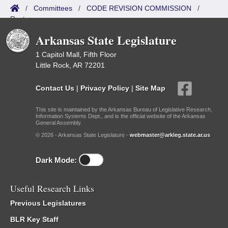
/
Committees
/
CODE REVISION COMMISSION
/
Roster
Arkansas State Legislature
1 Capitol Mall, Fifth Floor
Little Rock, AR 72201
Contact Us
|
Privacy Policy
|
Site Map
This site is maintained by the Arkansas Bureau of Legislative Research,
Information Systems Dept., and is the official website of the Arkansas
General Assembly.
© 2026 - Arkansas State Legislature -
webmaster@arkleg.state.ar.us
Dark Mode:
Useful Research Links
Previous Legislatures
BLR Key Staff