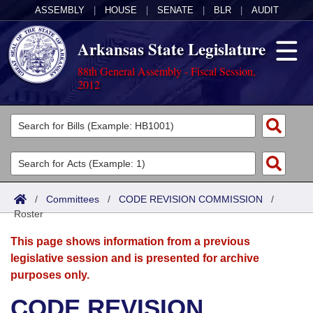
ASSEMBLY
|
HOUSE
|
SENATE
|
BLR
|
AUDIT
Arkansas State Legislature
88th General Assembly - Fiscal Session,
2012
Legislators
List All
Committees
Joint
Acts
Search
/
Committees
/
CODE REVISION COMMISSION
/
Roster
Search by Range
Bills
Senate
District Finder
This page shows information from a previous
Search by Range
Calendars
Advanced Search
House
legislative session and is presented for archive
purposes only.
Meetings and Events
Arkansas Law
Advanced Search
Code Sections Amended
Task Force
CODE REVISION
Arkansas Code and Constitution of 1874
Budget