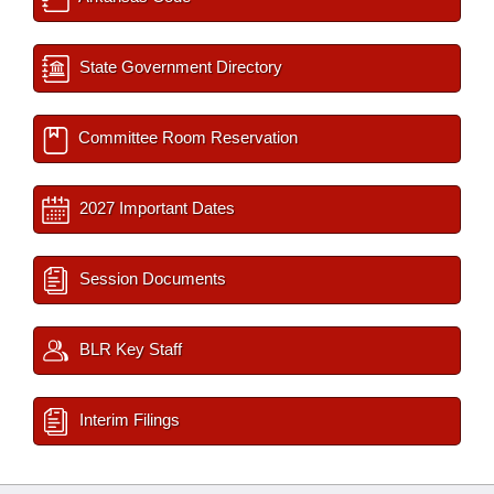
State Government Directory
Committee Room Reservation
2027 Important Dates
Session Documents
BLR Key Staff
Interim Filings