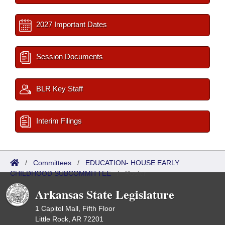
2027 Important Dates
Session Documents
BLR Key Staff
Interim Filings
/
Committees
/
EDUCATION- HOUSE EARLY
CHILDHOOD SUBCOMMITTEE
/
Roster
Arkansas State Legislature
1 Capitol Mall, Fifth Floor
Little Rock, AR 72201