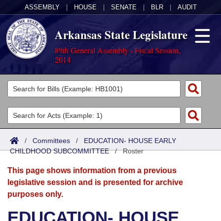
ASSEMBLY
|
HOUSE
|
SENATE
|
BLR
|
AUDIT
Arkansas State Legislature
89th General Assembly - Fiscal Session,
2014
Legislators
List All
Committees
Joint
Acts
Search
/
Committees
/
EDUCATION- HOUSE EARLY
CHILDHOOD SUBCOMMITTEE
Search by Range
/
Roster
Bills
Senate
District Finder
This page shows information from a previous
Search by Range
Calendars
Advanced Search
House
legislative session and is presented for archive
purposes only.
Meetings and Events
Arkansas Law
Advanced Search
Code Sections Amended
Task Force
EDUCATION- HOUSE
Arkansas Code and Constitution of 1874
Budget