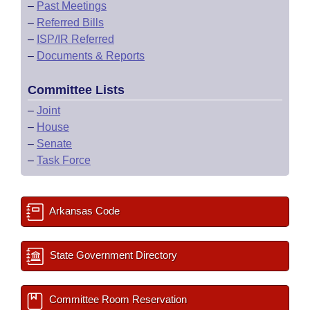
–
Past Meetings
–
Referred Bills
–
ISP/IR Referred
–
Documents & Reports
Committee Lists
–
Joint
–
House
–
Senate
–
Task Force
Arkansas Code
State Government Directory
Committee Room Reservation