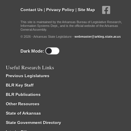
Contact Us
|
Privacy Policy
|
Site Map
This site is maintained by the Arkansas Bureau of Legislative Research,
Information Systems Dept., and is the official website of the Arkansas
General Assembly.
© 2026 - Arkansas State Legislature -
webmaster@arkleg.state.ar.us
Dark Mode:
Useful Research Links
Previous Legislatures
BLR Key Staff
BLR Publications
Other Resources
State of Arkansas
State Government Directory