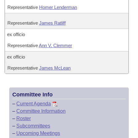
Representative
Homer Lenderman
Representative
James Ratliff
ex officio
Representative
Ann V. Clemmer
ex officio
Representative
James McLean
Committee Info
–
Current Agenda
–
Committee Information
–
Roster
–
Subcommittees
–
Upcoming Meetings