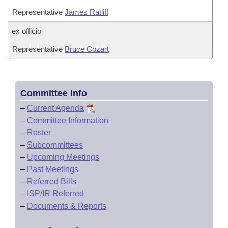
Representative
James Ratliff
ex officio
Representative
Bruce Cozart
Committee Info
–
Current Agenda
–
Committee Information
–
Roster
–
Subcommittees
–
Upcoming Meetings
–
Past Meetings
–
Referred Bills
–
ISP/IR Referred
–
Documents & Reports