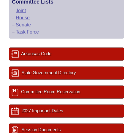
Committee Lists
–
Joint
–
House
–
Senate
–
Task Force
Arkansas Code
State Government Directory
Committee Room Reservation
2027 Important Dates
Session Documents