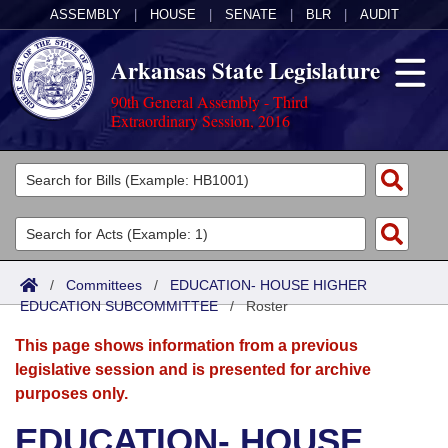
ASSEMBLY
|
HOUSE
|
SENATE
|
BLR
|
AUDIT
Arkansas State Legislature
90th General Assembly - Third
Extraordinary Session, 2016
Legislators
List All
Committees
Joint
Acts
Search
/
Committees
/
EDUCATION- HOUSE HIGHER
EDUCATION SUBCOMMITTEE
Search by Range
/
Roster
Bills
Senate
District Finder
This page shows information from a previous
Search by Range
Calendars
Advanced Search
House
legislative session and is presented for archive
purposes only.
Meetings and Events
Arkansas Law
Advanced Search
Code Sections Amended
Task Force
EDUCATION- HOUSE
Arkansas Code and Constitution of 1874
Budget