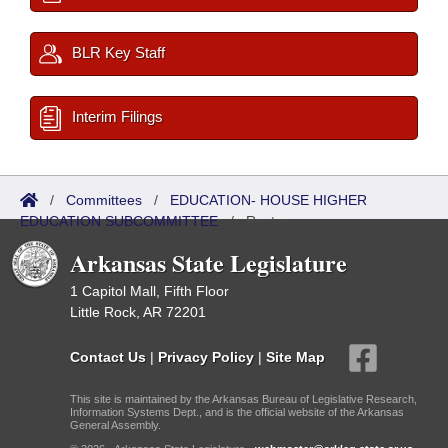
BLR Key Staff
Interim Filings
/
Committees
/
EDUCATION- HOUSE HIGHER
EDUCATION SUBCOMMITTEE
/
Roster
Arkansas State Legislature
1 Capitol Mall, Fifth Floor
Little Rock, AR 72201
Contact Us
|
Privacy Policy
|
Site Map
This site is maintained by the Arkansas Bureau of Legislative Research,
Information Systems Dept., and is the official website of the Arkansas
General Assembly.