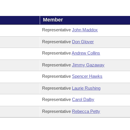
Member
Representative
John Maddox
Representative
Don Glover
Representative
Andrew Collins
Representative
Jimmy Gazaway
Representative
Spencer Hawks
Representative
Laurie Rushing
Representative
Carol Dalby
Representative
Rebecca Petty