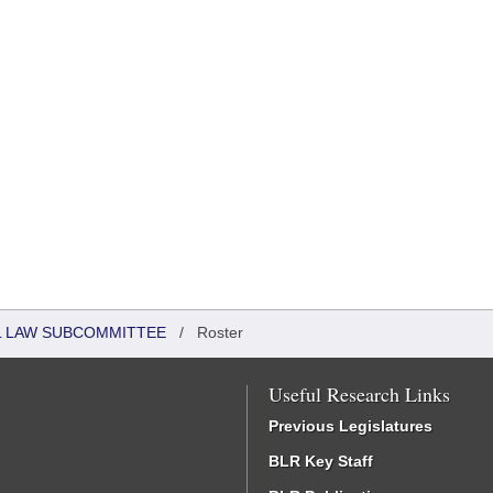
IL LAW SUBCOMMITTEE
/
Roster
Useful Research Links
Previous Legislatures
BLR Key Staff