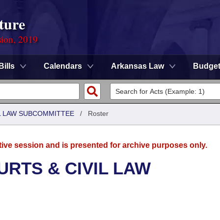
ture
sion, 2019
Bills
Calendars
Arkansas Law
Budge
IL LAW SUBCOMMITTEE
/
Roster
tive session and is presented for archive purposes only.
URTS & CIVIL LAW