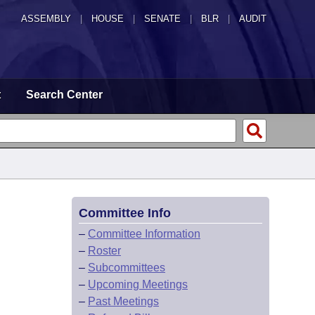
ASSEMBLY
|
HOUSE
|
SENATE
|
BLR
|
AUDIT
t
Search Center
Committee Info
–
Committee Information
–
Roster
–
Subcommittees
–
Upcoming Meetings
–
Past Meetings