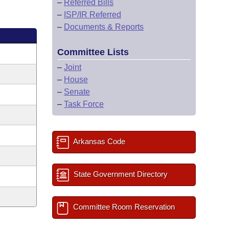
–
Referred Bills
–
ISP/IR Referred
–
Documents & Reports
Committee Lists
–
Joint
–
House
–
Senate
–
Task Force
Arkansas Code
State Government Directory
Committee Room Reservation