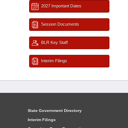
2027 Important Dates
Session Documents
BLR Key Staff
Interim Filings
State Government Directory
Interim Filings