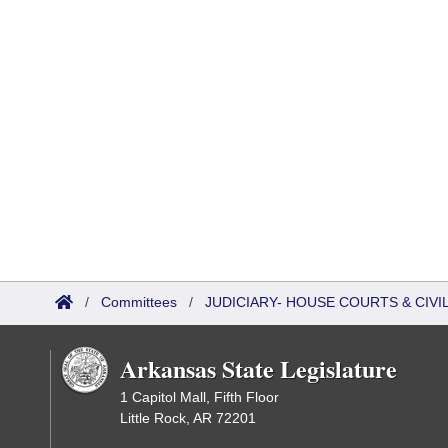
/
Committees
/
JUDICIARY- HOUSE COURTS & CIV
Arkansas State Legislature
1 Capitol Mall, Fifth Floor
Little Rock, AR 72201