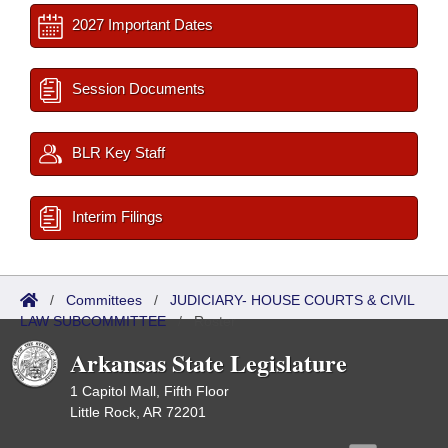
2027 Important Dates
Session Documents
BLR Key Staff
Interim Filings
/
Committees
/
JUDICIARY- HOUSE COURTS & CIVIL
LAW SUBCOMMITTEE
/
Roster
Arkansas State Legislature
1 Capitol Mall, Fifth Floor
Little Rock, AR 72201