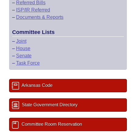
–
Referred Bills
–
ISP/IR Referred
–
Documents & Reports
Committee Lists
–
Joint
–
House
–
Senate
–
Task Force
Arkansas Code
State Government Directory
Committee Room Reservation