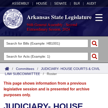
ASSEMBLY
|
HOUSE
|
SENATE
|
BLR
|
AUDIT
Arkansas State Legislature
94th General Assembly - Second
Extraordinary Session, 2024
Legislators
List All
Committees
Joint
Acts
Search
/
Committees
/
JUDICIARY- HOUSE COURTS & CIVIL
LAW SUBCOMMITTEE
Search by Range
/
Roster
Bills
Senate
District Finder
This page shows information from a previous
Search by Range
Calendars
Advanced Search
House
legislative session and is presented for archive
purposes only.
Meetings and Events
Arkansas Law
Advanced Search
Code Sections Amended
Task Force
JUDICIARY- HOUSE
Arkansas Code and Constitution of 1874
Budget