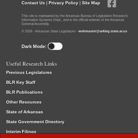
Contact Us
|
Privacy Policy
|
Site Map
This site is maintained by the Arkansas Bureau of Legislative Research,
Information Systems Dept., and is the official website of the Arkansas
General Assembly.
© 2026 - Arkansas State Legislature -
webmaster@arkleg.state.ar.us
Dark Mode:
Useful Research Links
Previous Legislatures
BLR Key Staff
BLR Publications
Other Resources
State of Arkansas
State Government Directory
Interim Filings