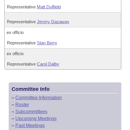
Representative
Matt Duffield
Representative
Jimmy Gazaway
ex officio
Representative
Stan Berry
ex officio
Representative
Carol Dalby
Committee Info
–
Committee Information
–
Roster
–
Subcommittees
–
Upcoming Meetings
–
Past Meetings