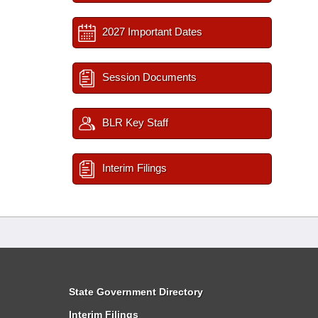
2027 Important Dates
Session Documents
BLR Key Staff
Interim Filings
State Government Directory
Interim Filings