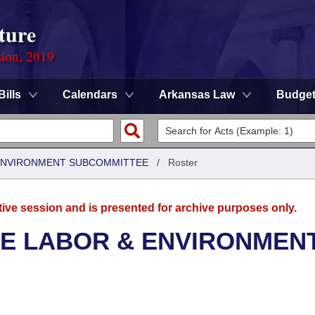
ture
sion, 2019
Bills
Calendars
Arkansas Law
Budge
 ENVIRONMENT SUBCOMMITTEE
/
Roster
tive session and is presented for archive purposes only.
SE LABOR & ENVIRONMEN