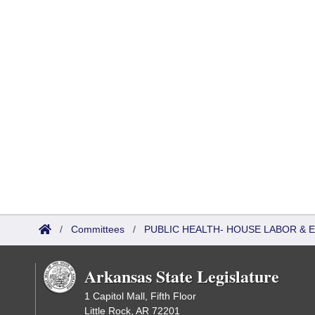
/
Committees
/
PUBLIC HEALTH- HOUSE LABOR &
Arkansas State Legislature
1 Capitol Mall, Fifth Floor
Little Rock, AR 72201