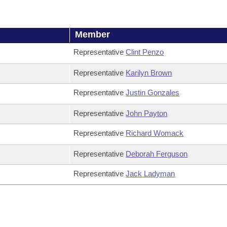
Member
Representative
Clint Penzo
Representative
Karilyn Brown
Representative
Justin Gonzales
Representative
John Payton
Representative
Richard Womack
Representative
Deborah Ferguson
Representative
Jack Ladyman