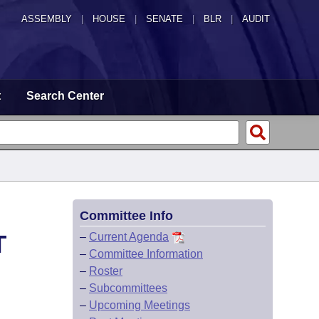
ASSEMBLY
|
HOUSE
|
SENATE
|
BLR
|
AUDIT
t
Search Center
Committee Info
T
–
Current Agenda
–
Committee Information
–
Roster
–
Subcommittees
–
Upcoming Meetings