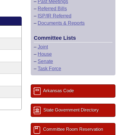
–
Past Meetings
–
Referred Bills
–
ISP/IR Referred
–
Documents & Reports
Committee Lists
–
Joint
–
House
–
Senate
–
Task Force
Arkansas Code
State Government Directory
Committee Room Reservation