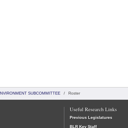
 ENVIRONMENT SUBCOMMITTEE
/
Roster
Useful Research Links
Previous Legislatures
BLR Key Staff