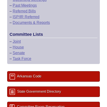
–
Past Meetings
–
Referred Bills
–
ISP/IR Referred
–
Documents & Reports
Committee Lists
–
Joint
–
House
–
Senate
–
Task Force
Arkansas Code
State Government Directory
Committee Room Reservation