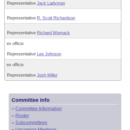
Representative
Jack Ladyman
Representative
R. Scott Richardson
Representative
Richard Womack
ex officio
Representative
Lee Johnson
ex officio
Representative
Josh Miller
Committee Info
–
Committee Information
–
Roster
–
Subcommittees
–
Upcoming Meetings