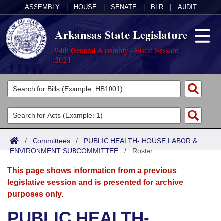
ASSEMBLY
|
HOUSE
|
SENATE
|
BLR
|
AUDIT
Arkansas State Legislature
94th General Assembly - Fiscal Session,
2024
Legislators
List All
Committees
Joint
Acts
Search
/
Committees
/
PUBLIC HEALTH- HOUSE LABOR &
ENVIRONMENT SUBCOMMITTEE
Search by Range
/
Roster
Bills
Senate
District Finder
This page shows information from a previous
Search by Range
Calendars
Advanced Search
House
legislative session and is presented for archive
purposes only.
Meetings and Events
Arkansas Law
Advanced Search
Code Sections Amended
Task Force
PUBLIC HEALTH-
Arkansas Code and Constitution of 1874
Budget