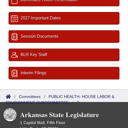
2027 Important Dates
Session Documents
BLR Key Staff
Interim Filings
/
Committees
/
PUBLIC HEALTH- HOUSE LABOR &
ENVIRONMENT SUBCOMMITTEE
/
Roster
Arkansas State Legislature
1 Capitol Mall, Fifth Floor