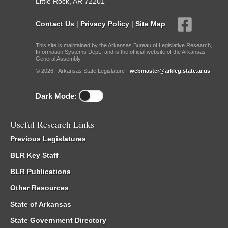
Little Rock, AR 72201
Contact Us
|
Privacy Policy
|
Site Map
This site is maintained by the Arkansas Bureau of Legislative Research,
Information Systems Dept., and is the official website of the Arkansas
General Assembly.
© 2026 - Arkansas State Legislature -
webmaster@arkleg.state.ar.us
Dark Mode:
Useful Research Links
Previous Legislatures
BLR Key Staff
BLR Publications
Other Resources
State of Arkansas
State Government Directory