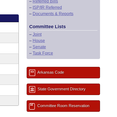
–
Referred Bills
–
ISP/IR Referred
–
Documents & Reports
Committee Lists
–
Joint
–
House
–
Senate
–
Task Force
Arkansas Code
State Government Directory
Committee Room Reservation