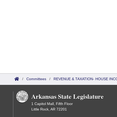
/
Committees
/
REVENUE & TAXATION- HOUSE IN
Arkansas State Legislature
1 Capitol Mall, Fifth Floor
Little Rock, AR 72201