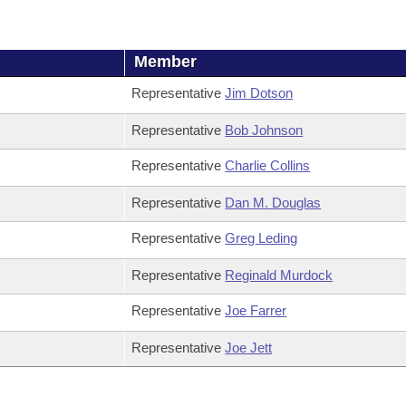
Member
Representative
Jim Dotson
Representative
Bob Johnson
Representative
Charlie Collins
Representative
Dan M. Douglas
Representative
Greg Leding
Representative
Reginald Murdock
Representative
Joe Farrer
Representative
Joe Jett