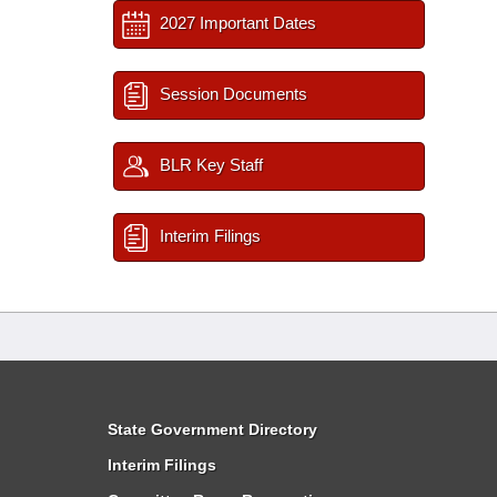
2027 Important Dates
Session Documents
BLR Key Staff
Interim Filings
State Government Directory
Interim Filings