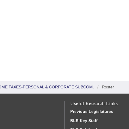
COME TAXES-PERSONAL & CORPORATE SUBCOM.
/
Roster
Useful Research Links
Previous Legislatures
BLR Key Staff