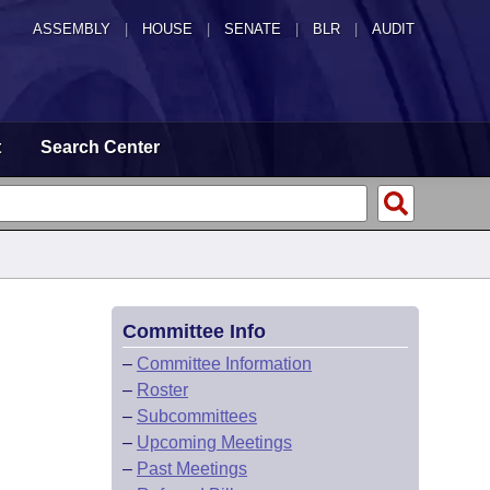
ASSEMBLY
|
HOUSE
|
SENATE
|
BLR
|
AUDIT
t
Search Center
Committee Info
–
Committee Information
–
Roster
–
Subcommittees
–
Upcoming Meetings
–
Past Meetings