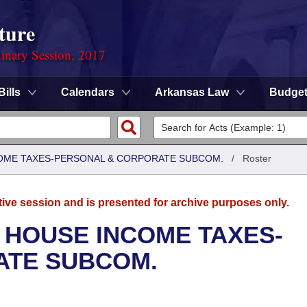
ture
dinary Session, 2017
Bills
Calendars
Arkansas Law
Budge
COME TAXES-PERSONAL & CORPORATE SUBCOM.
/
Roster
tive session and is presented for archive purposes only.
 HOUSE INCOME TAXES-
ATE SUBCOM.