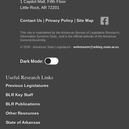
1 Capitol Mall, Fifth Floor
Little Rock, AR 72201
Contact Us
|
Privacy Policy
|
Site Map
This site is maintained by the Arkansas Bureau of Legislative Research,
Information Systems Dept., and is the official website of the Arkansas
General Assembly.
© 2026 - Arkansas State Legislature -
webmaster@arkleg.state.ar.us
Dark Mode:
Useful Research Links
Previous Legislatures
BLR Key Staff
BLR Publications
Other Resources
State of Arkansas