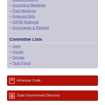
–
Upcoming Meetings
–
Past Meetings
–
Referred Bills
–
ISP/IR Referred
–
Documents & Reports
Committee Lists
–
Joint
–
House
–
Senate
–
Task Force
Arkansas Code
State Government Directory