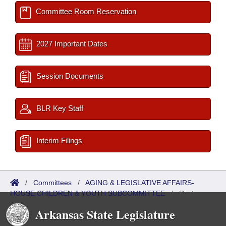
Committee Room Reservation
2027 Important Dates
Session Documents
BLR Key Staff
Interim Filings
/
Committees
/
AGING & LEGISLATIVE AFFAIRS-
HOUSE CHILDREN & YOUTH SUBCOMMITTEE
/
Roster
Arkansas State Legislature