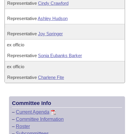
Representative
Cindy Crawford
Representative
Ashley Hudson
Representative
Joy Springer
ex officio
Representative
Sonia Eubanks Barker
ex officio
Representative
Charlene Fite
Committee Info
–
Current Agenda
–
Committee Information
–
Roster
–
Subcommittees