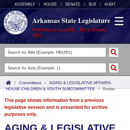
ASSEMBLY
|
HOUSE
|
SENATE
|
BLR
|
AUDIT
Arkansas State Legislature
93rd General Assembly - Fiscal Session,
2022
Legislators
List All
Committees
Joint
Acts
Search
/
Committees
/
AGING & LEGISLATIVE AFFAIRS-
HOUSE CHILDREN & YOUTH SUBCOMMITTEE
Search by Range
/
Roster
Bills
Senate
District Finder
This page shows information from a previous
Search by Range
Calendars
Advanced Search
House
legislative session and is presented for archive
purposes only.
Meetings and Events
Arkansas Law
Advanced Search
Code Sections Amended
Task Force
AGING & LEGISLATIVE
Arkansas Code and Constitution of 1874
Budget