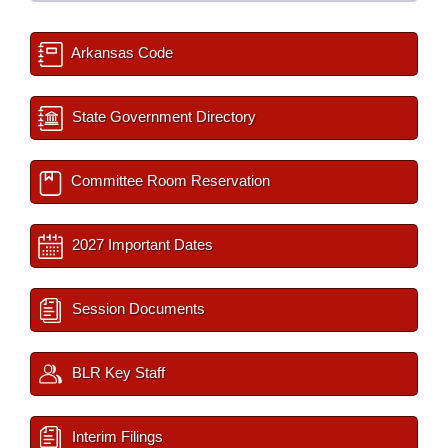
Arkansas Code
State Government Directory
Committee Room Reservation
2027 Important Dates
Session Documents
BLR Key Staff
Interim Filings