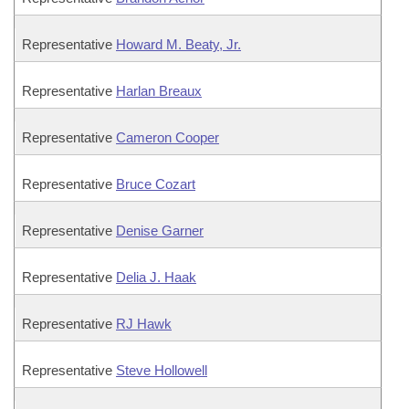
Representative
Howard M. Beaty, Jr.
Representative
Harlan Breaux
Representative
Cameron Cooper
Representative
Bruce Cozart
Representative
Denise Garner
Representative
Delia J. Haak
Representative
RJ Hawk
Representative
Steve Hollowell