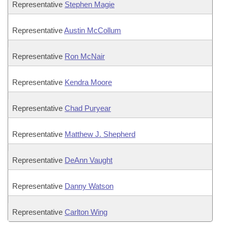
Representative
Stephen Magie
Representative
Austin McCollum
Representative
Ron McNair
Representative
Kendra Moore
Representative
Chad Puryear
Representative
Matthew J. Shepherd
Representative
DeAnn Vaught
Representative
Danny Watson
Representative
Carlton Wing