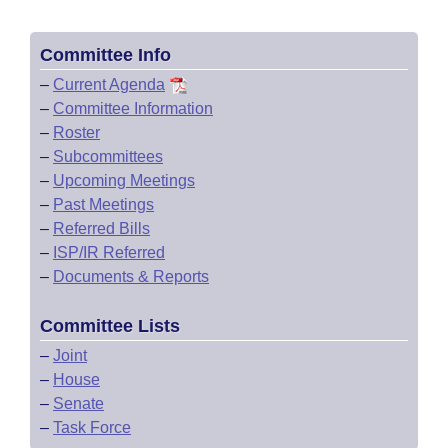
Committee Info
–
Current Agenda
–
Committee Information
–
Roster
–
Subcommittees
–
Upcoming Meetings
–
Past Meetings
–
Referred Bills
–
ISP/IR Referred
–
Documents & Reports
Committee Lists
–
Joint
–
House
–
Senate
–
Task Force