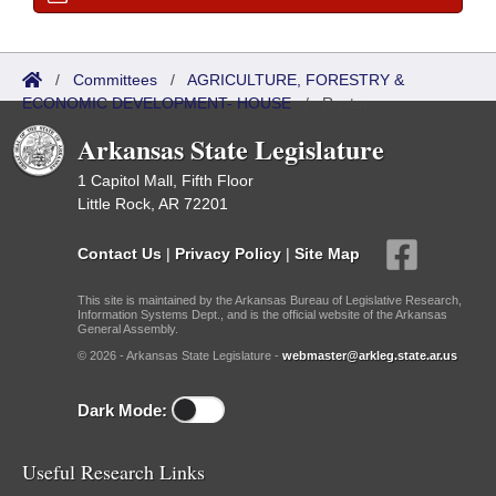
/
Committees
/
AGRICULTURE, FORESTRY &
ECONOMIC DEVELOPMENT- HOUSE
/
Roster
Arkansas State Legislature
1 Capitol Mall, Fifth Floor
Little Rock, AR 72201
Contact Us
|
Privacy Policy
|
Site Map
This site is maintained by the Arkansas Bureau of Legislative Research,
Information Systems Dept., and is the official website of the Arkansas
General Assembly.
© 2026 - Arkansas State Legislature -
webmaster@arkleg.state.ar.us
Dark Mode:
Useful Research Links