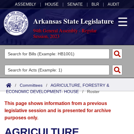
ASSEMBLY
|
HOUSE
|
SENATE
|
BLR
|
AUDIT
Arkansas State Legislature
94th General Assembly - Regular
Session, 2023
Legislators
List All
Committees
Joint
Acts
Search
/
Committees
/
AGRICULTURE, FORESTRY &
ECONOMIC DEVELOPMENT- HOUSE
Search by Range
/
Roster
Bills
Senate
District Finder
This page shows information from a previous
Search by Range
Calendars
Advanced Search
House
legislative session and is presented for archive
purposes only.
Meetings and Events
Arkansas Law
Advanced Search
Code Sections Amended
Task Force
AGRICULTURE,
Arkansas Code and Constitution of 1874
Budget