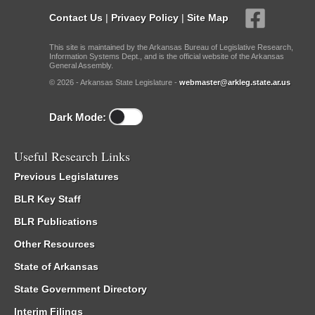
Contact Us
|
Privacy Policy
|
Site Map
This site is maintained by the Arkansas Bureau of Legislative Research,
Information Systems Dept., and is the official website of the Arkansas
General Assembly.
© 2026 - Arkansas State Legislature -
webmaster@arkleg.state.ar.us
Dark Mode:
Useful Research Links
Previous Legislatures
BLR Key Staff
BLR Publications
Other Resources
State of Arkansas
State Government Directory
Interim Filings