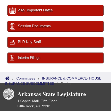
2027 Important Dates
Session Documents
BLR Key Staff
Interim Filings
/
Committees
/
INSURANCE & COMMERCE- HOUSE
INSURANCE SUBCOMMITTEE
/
Roster
Arkansas State Legislature
1 Capitol Mall, Fifth Floor
Little Rock, AR 72201