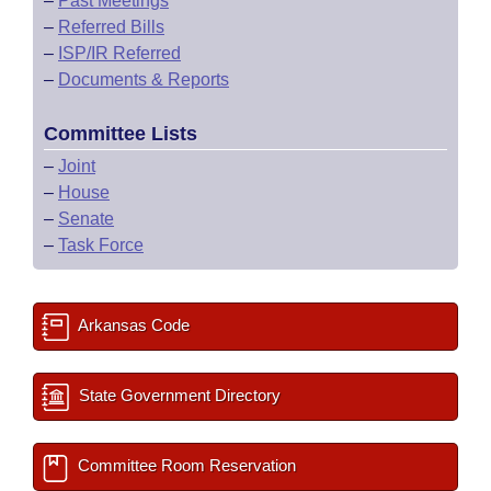
–
Past Meetings
–
Referred Bills
–
ISP/IR Referred
–
Documents & Reports
Committee Lists
–
Joint
–
House
–
Senate
–
Task Force
Arkansas Code
State Government Directory
Committee Room Reservation