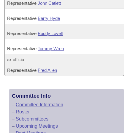
Representative
John Catlett
Representative
Barry Hyde
Representative
Buddy Lovell
Representative
Tommy Wren
ex officio
Representative
Fred Allen
Committee Info
–
Committee Information
–
Roster
–
Subcommittees
–
Upcoming Meetings