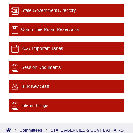
State Government Directory
Committee Room Reservation
2027 Important Dates
Session Documents
BLR Key Staff
Interim Filings
/
Committees
/
STATE AGENCIES & GOVT'L AFFAIRS-