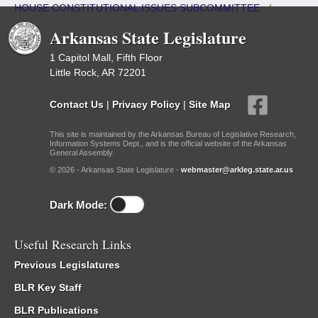
HOUSE CONSTITUTIONAL ISSUES SUBCOMMITTEE
/
Roster
Arkansas State Legislature
1 Capitol Mall, Fifth Floor
Little Rock, AR 72201
Contact Us
|
Privacy Policy
|
Site Map
This site is maintained by the Arkansas Bureau of Legislative Research,
Information Systems Dept., and is the official website of the Arkansas
General Assembly.
© 2026 - Arkansas State Legislature -
webmaster@arkleg.state.ar.us
Dark Mode:
Useful Research Links
Previous Legislatures
BLR Key Staff
BLR Publications