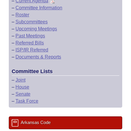
–
Current Agenda
–
Committee Information
–
Roster
–
Subcommittees
–
Upcoming Meetings
–
Past Meetings
–
Referred Bills
–
ISP/IR Referred
–
Documents & Reports
Committee Lists
–
Joint
–
House
–
Senate
–
Task Force
Arkansas Code