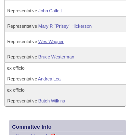
Representative
John Catlett
Representative
Mary P. "Prissy" Hickerson
Representative
Wes Wagner
Representative
Bruce Westerman
ex officio
Representative
Andrea Lea
ex officio
Representative
Butch Wilkins
Committee Info